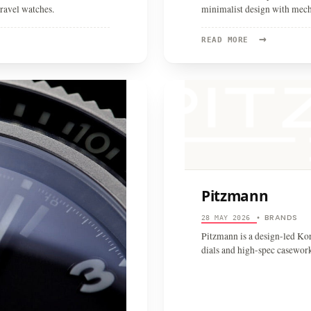
ravel watches.
minimalist design with mec
→
READ
READ MORE
MORE:
BRAVUR
Pitzmann
BRANDS
28 MAY 2026
•
Pitzmann is a design-led Ko
dials and high-spec casewor