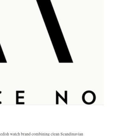
wedish watch brand combining clean Scandinavian