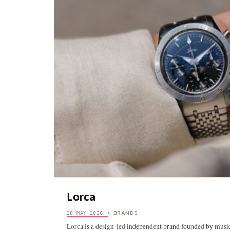
Lorca
BRANDS
28 MAY 2026
•
Lorca is a design-led independent brand founded by musi