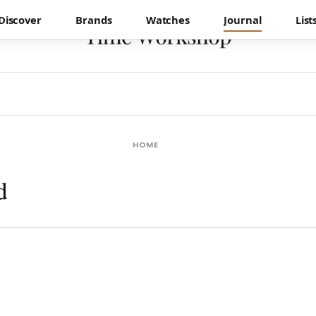
Discover
Brands
Watches
Journal
List
HOME
d