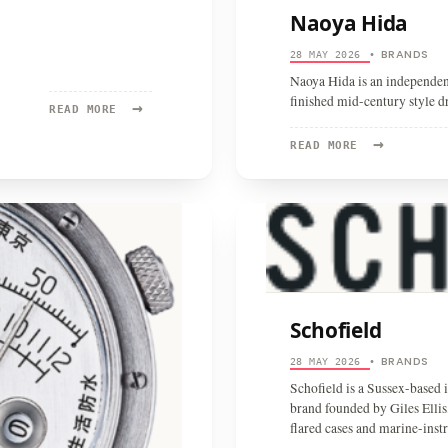
Naoya Hida
BRANDS
28 MAY 2026
•
Naoya Hida is an independen
finished mid-century style d
→
READ
READ MORE
MORE:
→
SINGER
READ
READ MORE
REIMAGINED
MORE:
NAOYA
HIDA
Schofield
BRANDS
28 MAY 2026
•
Schofield is a Sussex-based 
brand founded by Giles Ellis,
flared cases and marine-inst