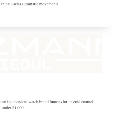
hanical Swiss automatic movements.
rean independent watch brand famous for its cold enamel
k under $1,000.