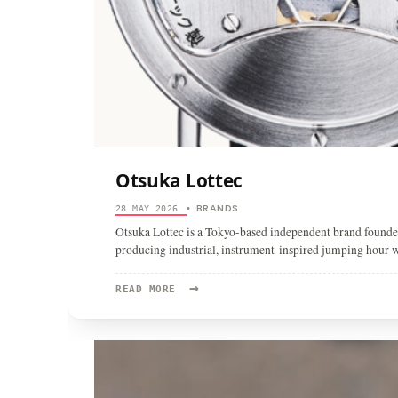
Otsuka Lottec
BRANDS
28 MAY 2026
•
Otsuka Lottec is a Tokyo-based independent brand found
producing industrial, instrument-inspired jumping hour 
→
READ
READ MORE
MORE:
OTSUKA
LOTTEC