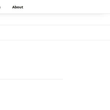
s
About