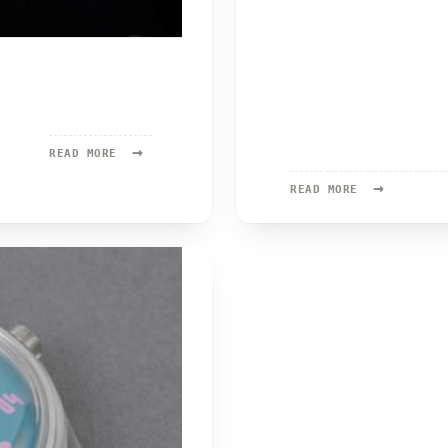
→
READ
READ MORE
MORE:
→
ISOTOPE
READ
READ MORE
MORE:
PITZMANN