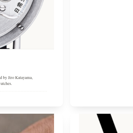
ed by Jiro Katayama,
watches.