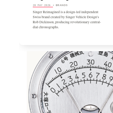
BRANDS
28 MAY 2026
•
Singer Reimagined is a design-led independent
Swiss brand created by Singer Vehicle Design’s
Rob Dickinson, producing revolutionary central-
dial chronographs.