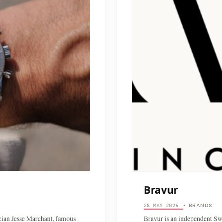
Bravur
BRANDS
28 MAY 2026
•
cian Jesse Marchant, famous
Bravur is an independent S