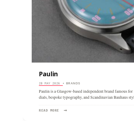
Paulin
BRANDS
28 MAY 2026
•
Paulin is a Glasgow-based independent brand famous for i
dials, bespoke typography, and Scandinavian Bauhaus styl
→
READ
READ MORE
MORE:
PAULIN