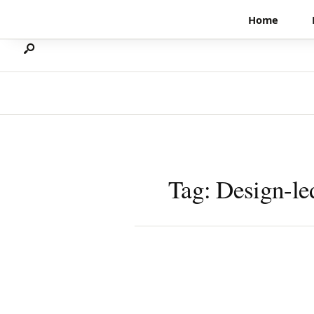
Search
Skip
Home
for:
to
content
Tag:
Design-le