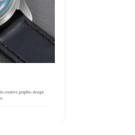
ts creative graphic-design
e.