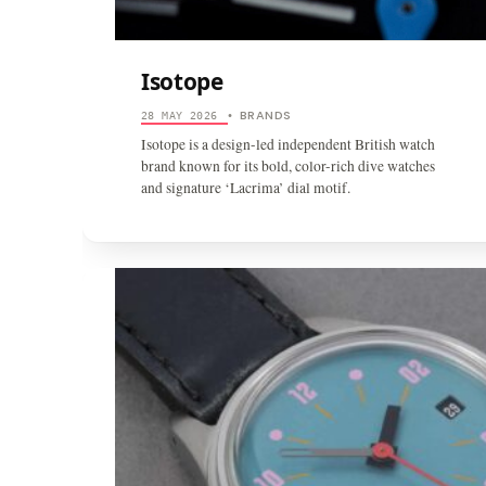
Isotope
BRANDS
28 MAY 2026
•
Isotope is a design-led independent British watch
brand known for its bold, color-rich dive watches
and signature ‘Lacrima’ dial motif.