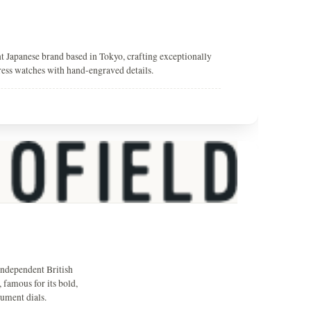
t Japanese brand based in Tokyo, crafting exceptionally
ress watches with hand-engraved details.
independent British
 famous for its bold,
rument dials.