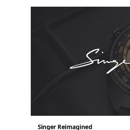
Singer Reimagined