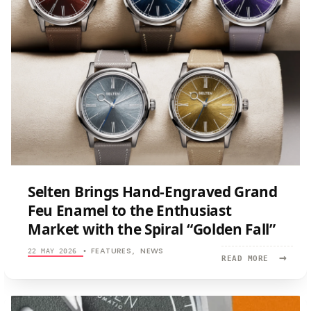
Selten Brings Hand-Engraved Grand
Feu Enamel to the Enthusiast
Market with the Spiral “Golden Fall”
FEATURES
NEWS
22 MAY 2026
•
,
→
READ
READ MORE
MORE:
SELTEN
BRINGS
HAND-