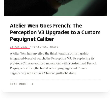
Atelier Wen Goes French: The
Perception V3 Upgrades to a Custom
Pequignet Caliber
FEATURES
NEWS
22 MAY 2026
•
,
Atelier Wen has unveiled the third iteration of its flagship
integrated-bracelet watch, the Perception V3. By replacing its
previous Chinese-sourced movement with a customized French
Pequignet caliber, the brand is bridging high-end French
engineering with artisan Chinese guilloché dials.
→
READ
READ MORE
MORE:
ATELIER
WEN
GOES
FRENCH:
THE