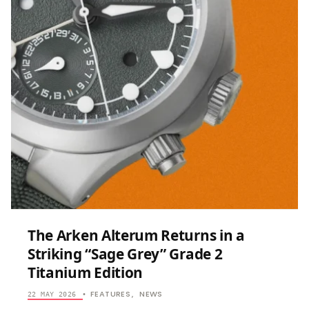
ENGRAVED
GRAND
FEU
ENAMEL
TO
THE
ENTHUSIA
MARKET
WITH
THE
SPIRAL
“GOLDEN
FALL”
The Arken Alterum Returns in a
Striking “Sage Grey” Grade 2
Titanium Edition
FEATURES
NEWS
22 MAY 2026
•
,