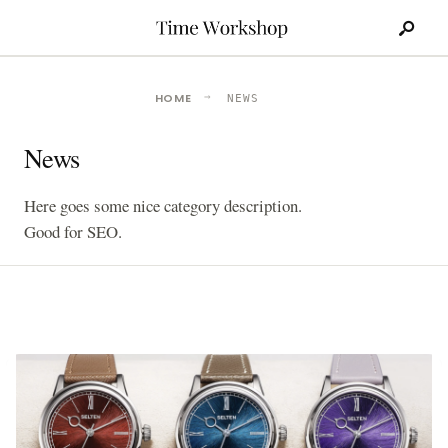
Search
Skip
for:
to
content
HOME
NEWS
News
Here goes some nice category description.
Good for SEO.