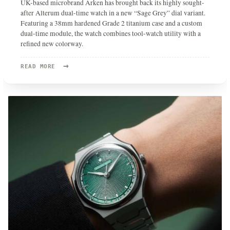
UK-based microbrand Arken has brought back its highly sought-
after Alterum dual-time watch in a new “Sage Grey” dial variant.
Featuring a 38mm hardened Grade 2 titanium case and a custom
dual-time module, the watch combines tool-watch utility with a
refined new colorway.
→
READ
READ MORE
MORE:
THE
ARKEN
ALTERUM
RETURNS
IN
A
STRIKING
“SAGE
GREY”
GRADE
2
TITANIUM
EDITION