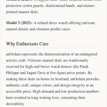
protective crown guards, skeletonized hands, and texture-
printed enamel dials.
Model 3 (2023):
A refined dress watch offering intricate
enamel details and slimmer profile cases.
Why Enthusiasts Care
anOrdain represents the democratization of an endangered
artistic craft. Vitreous enamel dials are traditionally
reserved for high-end Swiss watch houses like Patek
Philippe and Jaquet Droz at five-figure price points. By
making these dials in-house in Scotland, anOrdain provides
authentic craft, unique colors, and design integrity at an
accessible price. High demand and low production numbers
have resulted in long waiting lists, cementing their
desirability.