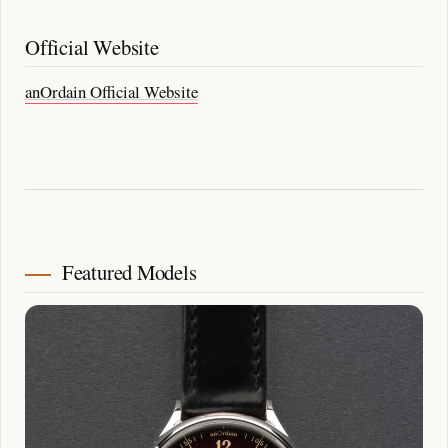
Official Website
anOrdain Official Website
Featured Models