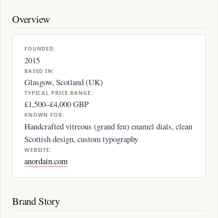
Overview
FOUNDED:
2015
BASED IN:
Glasgow, Scotland (UK)
TYPICAL PRICE RANGE:
£1,500–£4,000 GBP
KNOWN FOR:
Handcrafted vitreous (grand feu) enamel dials, clean
Scottish design, custom typography
WEBSITE:
anordain.com
Brand Story