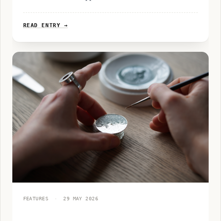
READ ENTRY →
FEATURES
·
29 MAY 2026