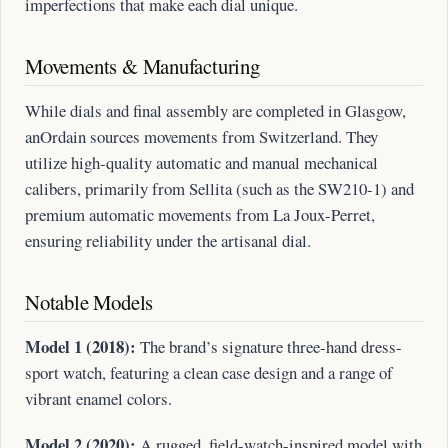
imperfections that make each dial unique.
Movements & Manufacturing
While dials and final assembly are completed in Glasgow,
anOrdain sources movements from Switzerland. They
utilize high-quality automatic and manual mechanical
calibers, primarily from Sellita (such as the SW210-1) and
premium automatic movements from La Joux-Perret,
ensuring reliability under the artisanal dial.
Notable Models
Model 1 (2018):
The brand’s signature three-hand dress-
sport watch, featuring a clean case design and a range of
vibrant enamel colors.
Model 2 (2020):
A rugged, field-watch-inspired model with