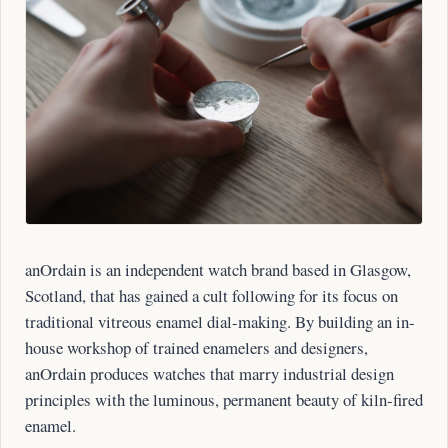
anOrdain is an independent watch brand based in Glasgow,
Scotland, that has gained a cult following for its focus on
traditional vitreous enamel dial-making. By building an in-
house workshop of trained enamelers and designers,
anOrdain produces watches that marry industrial design
principles with the luminous, permanent beauty of kiln-fired
enamel.