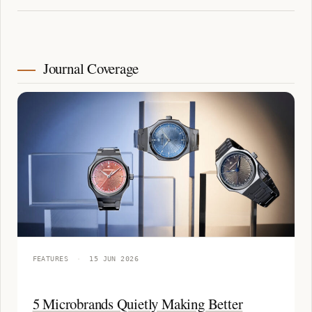
Journal Coverage
FEATURES
·
15 JUN 2026
5 Microbrands Quietly Making Better