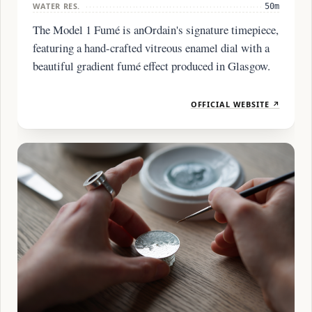
WATER RES.
50m
The Model 1 Fumé is anOrdain's signature timepiece,
featuring a hand-crafted vitreous enamel dial with a
beautiful gradient fumé effect produced in Glasgow.
OFFICIAL WEBSITE ↗