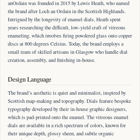
anOrdain was founded in 2015 by Lewis Heath, who named
the brand after Loch an Ordain in the Scottish Highlands.
Intrigued by the longevity of enamel dials, Heath spent
years researching the difficult, low-yield craft of vitreous
enameling, which involves firing powdered glass onto copper
discs at 800 degrees Celsius. Today, the brand employs a
small team of skilled artisans in Glasgow who handle dial
creation, assembly, and finishing in-house.
Design Language
The brand’s aesthetic is quiet and minimalist, inspired by
Scottish map-making and topography. Dials feature bespoke
typography developed by their in-house graphic designers,
which is pad-printed onto the enamel. The vitreous enamel
dials are available in a rich spectrum of colors, known for
their unique depth, glossy sheen, and subtle organic