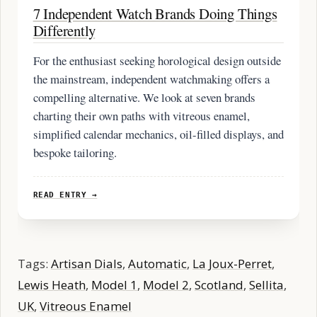
7 Independent Watch Brands Doing Things
Differently
For the enthusiast seeking horological design outside
the mainstream, independent watchmaking offers a
compelling alternative. We look at seven brands
charting their own paths with vitreous enamel,
simplified calendar mechanics, oil-filled displays, and
bespoke tailoring.
READ ENTRY →
Tags:
Artisan Dials
,
Automatic
,
La Joux-Perret
,
Lewis Heath
,
Model 1
,
Model 2
,
Scotland
,
Sellita
,
UK
,
Vitreous Enamel