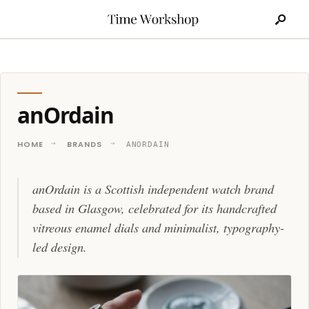
Search
Skip
for:
to
content
anOrdain
HOME
BRANDS
ANORDAIN
anOrdain is a Scottish independent watch brand
based in Glasgow, celebrated for its handcrafted
vitreous enamel dials and minimalist, typography-
led design.