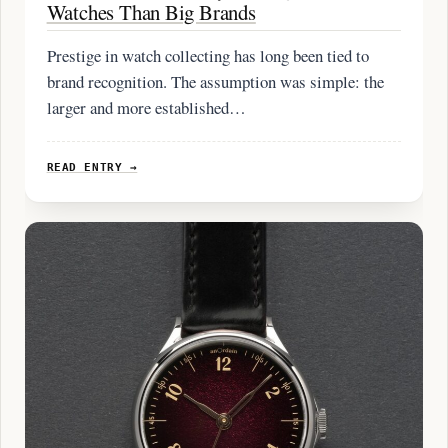
Watches Than Big Brands
Prestige in watch collecting has long been tied to
brand recognition. The assumption was simple: the
larger and more established…
READ ENTRY →