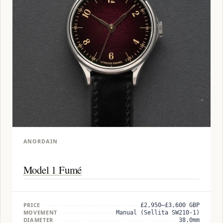
ANORDAIN
Model 1 Fumé
PRICE
£2,950–£3,600 GBP
MOVEMENT
Manual (Sellita SW210-1)
DIAMETER
38.0mm