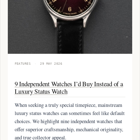
FEATURES
·
29 MAY 2026
9 Independent Watches I’d Buy Instead of a
Luxury Status Watch
When seeking a truly special timepiece, mainstream
luxury status watches can sometimes feel like default
choices. We highlight nine independent watches that
offer superior craftsmanship, mechanical originality,
and true collector appeal.