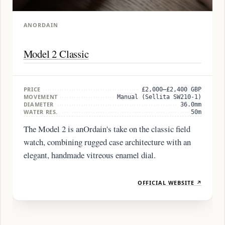
ANORDAIN
Model 2 Classic
PRICE
£2,000–£2,400 GBP
MOVEMENT
Manual (Sellita SW210-1)
DIAMETER
36.0mm
WATER RES.
50m
The Model 2 is anOrdain's take on the classic field
watch, combining rugged case architecture with an
elegant, handmade vitreous enamel dial.
OFFICIAL WEBSITE ↗