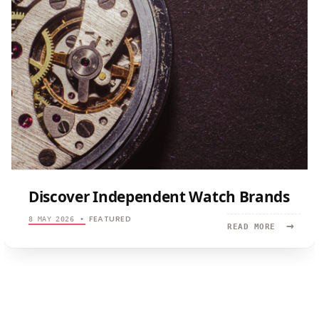
Discover Independent Watch Brands
FEATURED
8 MAY 2026
•
→
READ
READ MORE
MORE:
DISCOVER
INDEPEND
WATCH
BRANDS