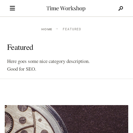
Search
Skip
for:
to
content
HOME
FEATURED
Featured
Here goes some nice category description.
Good for SEO.