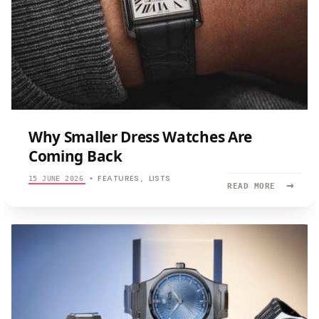
Why Smaller Dress Watches Are
Coming Back
FEATURES
LISTS
15 JUNE 2026
•
,
→
READ
READ MORE
MORE:
WHY
SMALLER
DRESS
WATCHES
ARE
COMING
BACK