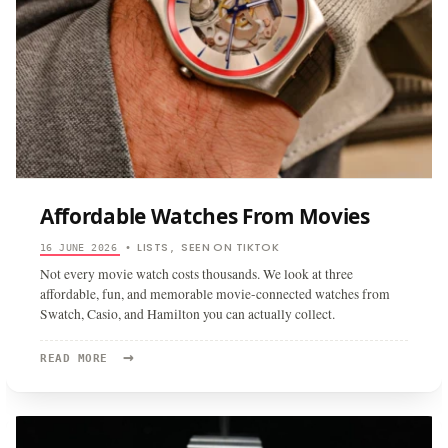
Affordable Watches From Movies
LISTS
SEEN ON TIKTOK
16 JUNE 2026
•
,
Not every movie watch costs thousands. We look at three
affordable, fun, and memorable movie-connected watches from
Swatch, Casio, and Hamilton you can actually collect.
→
READ
READ MORE
MORE:
AFFORDABLE
WATCHES
FROM
MOVIES