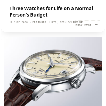
Three Watches for Life on a Normal
Person’s Budget
FEATURES
LISTS
SEEN ON TIKTOK
17 JUNE 2026
•
,
,
→
READ
READ MORE
MORE:
THREE
WATCHES
FOR
LIFE
ON
A
NORMAL
PERSON’S
BUDGET