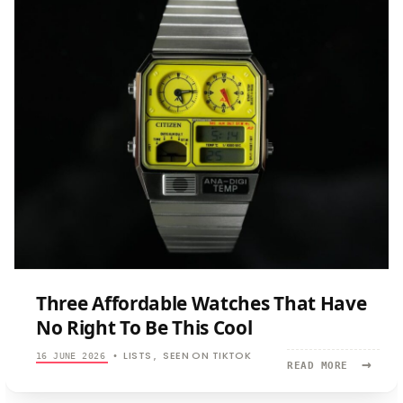
Three Affordable Watches That Have
No Right To Be This Cool
LISTS
SEEN ON TIKTOK
16 JUNE 2026
•
,
→
READ
READ MORE
MORE:
THREE