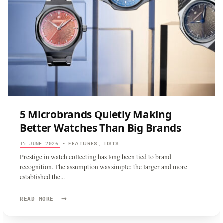
5 Microbrands Quietly Making
Better Watches Than Big Brands
FEATURES
LISTS
15 JUNE 2026
•
,
Prestige in watch collecting has long been tied to brand
recognition. The assumption was simple: the larger and more
established the
...
→
READ
READ MORE
MORE:
5