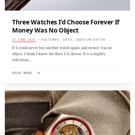
Three Watches I’d Choose Forever If
Money Was No Object
FEATURES
LISTS
SEEN ON TIKTOK
17 JUNE 2026
•
,
,
If I could never buy another watch again, and money was no
object, I think I know the three I’d choose. It is a slightly
ridiculous
...
→
READ
READ MORE
MORE:
THREE
WATCHES
I’D
CHOOSE
FOREVER
IF
MONEY
WAS
NO
OBJECT