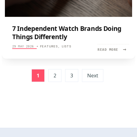
7 Independent Watch Brands Doing
Things Differently
FEATURES
LISTS
29 MAY 2026
•
,
→
READ
READ MORE
MORE:
7
INDEPEND
Posts
WATCH
1
2
3
Next
BRANDS
pagination
DOING
THINGS
DIFFEREN