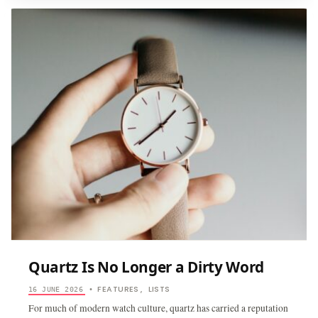
AFFORDAB
WATCHES
THAT
HAVE
NO
RIGHT
TO
BE
THIS
COOL
Quartz Is No Longer a Dirty Word
FEATURES
LISTS
16 JUNE 2026
•
,
For much of modern watch culture, quartz has carried a reputation