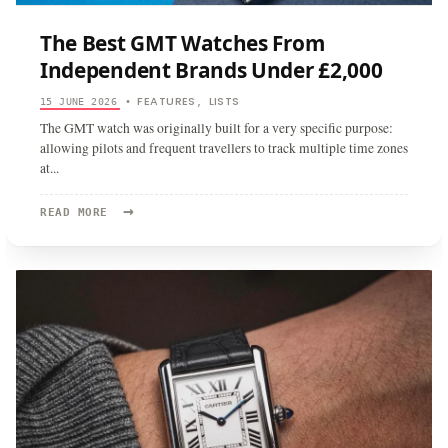
The Best GMT Watches From
Independent Brands Under £2,000
FEATURES
LISTS
15 JUNE 2026
•
,
The GMT watch was originally built for a very specific purpose:
allowing pilots and frequent travellers to track multiple time zones
at
...
→
READ
READ MORE
MORE:
THE
BEST
GMT
WATCHES
FROM
INDEPENDENT
BRANDS
UNDER
£2,000