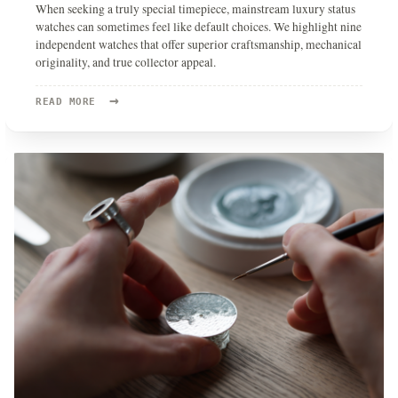
When seeking a truly special timepiece, mainstream luxury status
watches can sometimes feel like default choices. We highlight nine
independent watches that offer superior craftsmanship, mechanical
originality, and true collector appeal.
→
READ
READ MORE
MORE:
9
INDEPENDENT
WATCHES
I’D
BUY
INSTEAD
OF
A
LUXURY
STATUS
WATCH