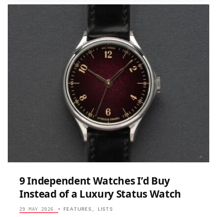
MICROBRANDS
QUIETLY
MAKING
BETTER
WATCHES
THAN
BIG
BRANDS
9 Independent Watches I’d Buy
Instead of a Luxury Status Watch
FEATURES
LISTS
29 MAY 2026
•
,