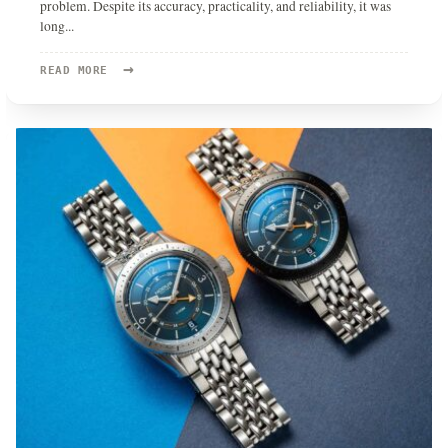
problem. Despite its accuracy, practicality, and reliability, it was
long
...
→
READ
READ MORE
MORE:
QUARTZ
IS
NO
LONGER
A
DIRTY
WORD