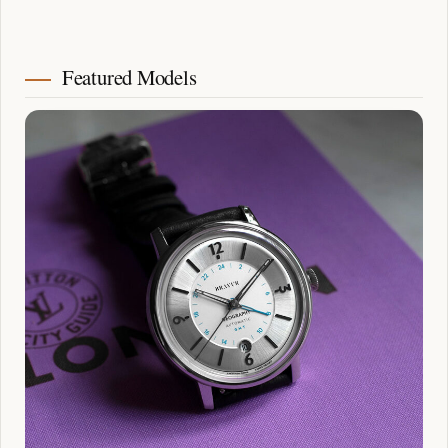
Featured Models