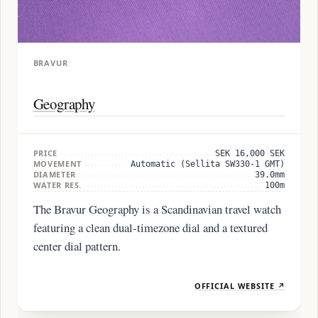
BRAVUR
Geography
PRICE
SEK 16,000 SEK
MOVEMENT
Automatic (Sellita SW330-1 GMT)
DIAMETER
39.0mm
WATER RES.
100m
The Bravur Geography is a Scandinavian travel watch
featuring a clean dual-timezone dial and a textured
center dial pattern.
OFFICIAL WEBSITE ↗