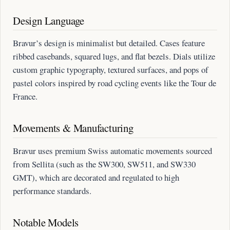
Design Language
Bravur’s design is minimalist but detailed. Cases feature
ribbed casebands, squared lugs, and flat bezels. Dials utilize
custom graphic typography, textured surfaces, and pops of
pastel colors inspired by road cycling events like the Tour de
France.
Movements & Manufacturing
Bravur uses premium Swiss automatic movements sourced
from Sellita (such as the SW300, SW511, and SW330
GMT), which are decorated and regulated to high
performance standards.
Notable Models