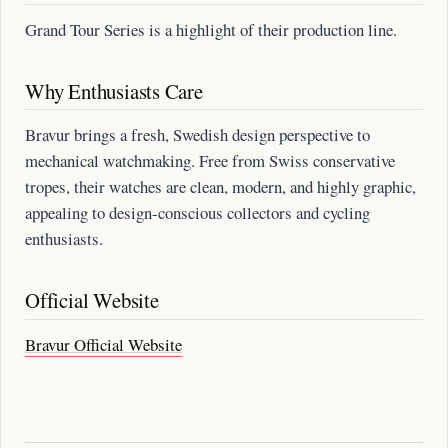
Grand Tour Series is a highlight of their production line.
Why Enthusiasts Care
Bravur brings a fresh, Swedish design perspective to
mechanical watchmaking. Free from Swiss conservative
tropes, their watches are clean, modern, and highly graphic,
appealing to design-conscious collectors and cycling
enthusiasts.
Official Website
Bravur Official Website