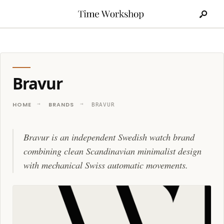
Search
Skip
for:
to
content
Bravur
HOME
BRANDS
BRAVUR
Bravur is an independent Swedish watch brand
combining clean Scandinavian minimalist design
with mechanical Swiss automatic movements.