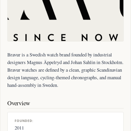
Bravur is a Swedish watch brand founded by industrial
designers Magnus Äppelryd and Johan Sahlin in Stockholm.
Bravur watches are defined by a clean, graphic Scandinavian
design language, cycling-themed chronographs, and manual
hand-assembly in Sweden.
Overview
FOUNDED:
2011