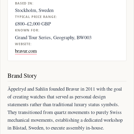
BASED IN:
Stockholm, Sweden
TYPICAL PRICE RANGE:
£800–£2,000 GBP
KNOWN FOR:
Grand Tour Series, Geography, BW003
WEBSITE:
bravur.com
Brand Story
Äppelryd and Sahlin founded Bravur in 2011 with the goal
of creating watches that served as personal design
statements rather than traditional luxury status symbols.
They transitioned from quartz movements to purely Swiss
mechanical movements, establishing a dedicated workshop
in Båstad, Sweden, to execute assembly in-house.