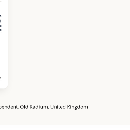
P
)
m
m
↗
pendent
,
Old Radium
,
United Kingdom