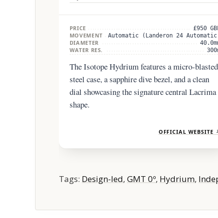
PRICE
£950 GB
MOVEMENT
Automatic (Landeron 24 Automatic
DIAMETER
40.0m
WATER RES.
300
The Isotope Hydrium features a micro-blasted
steel case, a sapphire dive bezel, and a clean
dial showcasing the signature central Lacrima
shape.
OFFICIAL WEBSITE 
Tags:
Design-led
,
GMT 0º
,
Hydrium
,
Inde