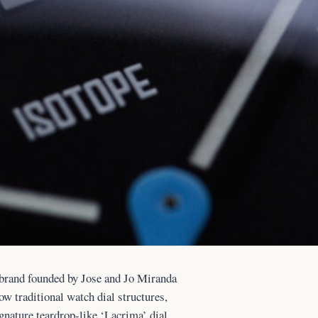
 brand founded by Jose and Jo Miranda
low traditional watch dial structures,
gnature teardrop-like ‘Lacrima’ dial