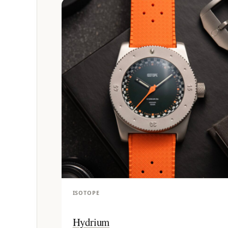
ISOTOPE
Hydrium