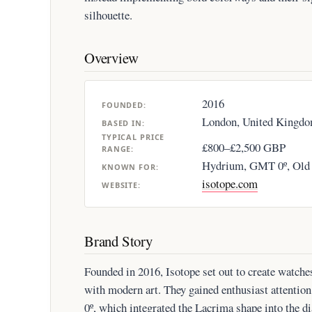
silhouette.
Overview
2016
FOUNDED:
London, United Kingd
BASED IN:
TYPICAL PRICE
£800–£2,500 GBP
RANGE:
Hydrium, GMT 0º, Old
KNOWN FOR:
isotope.com
WEBSITE:
Brand Story
Founded in 2016, Isotope set out to create watch
with modern art. They gained enthusiast attentio
0º, which integrated the Lacrima shape into the 