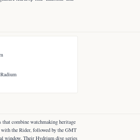
om
 Radium
es that combine watchmaking heritage
n with the Rider, followed by the GMT
dial window. Their Hydrium dive series