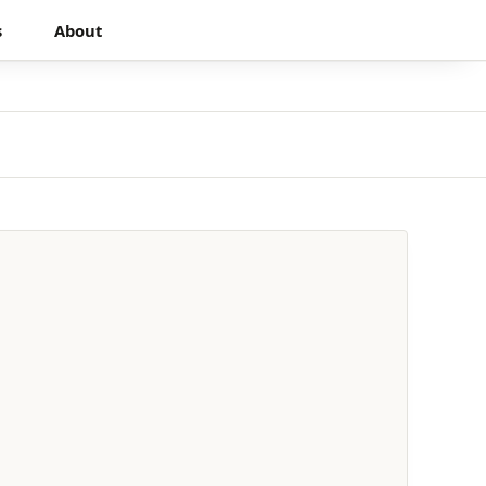
s
About