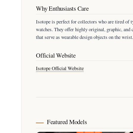
Why Enthusiasts Care
Isotope is perfect for collectors who are tired o
watches. They offer highly original, graphic, and 
that serve as wearable design objects on the wrist
Official Website
Isotope Official Website
Featured Models