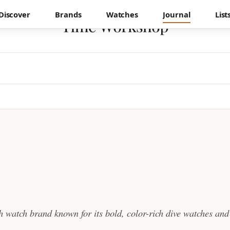
Discover
Brands
Watches
Journal
List
sh watch brand known for its bold, color-rich dive watches and