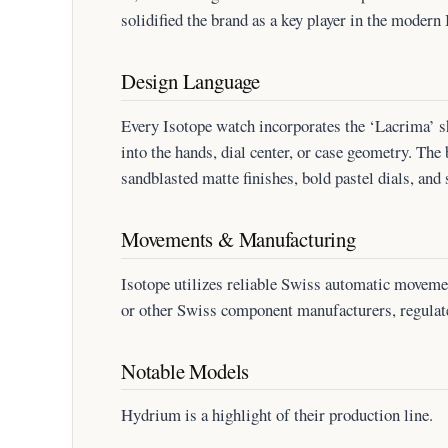
solidified the brand as a key player in the modern
Design Language
Every Isotope watch incorporates the ‘Lacrima’ s
into the hands, dial center, or case geometry. The
sandblasted matte finishes, bold pastel dials, and 
Movements & Manufacturing
Isotope utilizes reliable Swiss automatic movem
or other Swiss component manufacturers, regulat
Notable Models
Hydrium is a highlight of their production line.