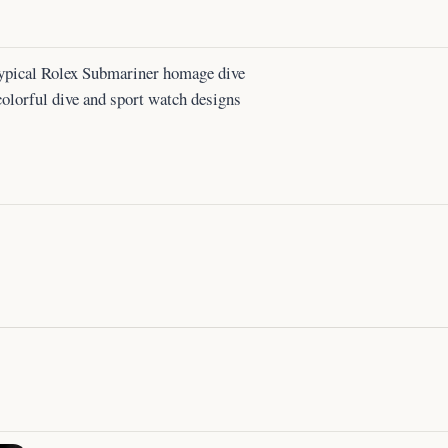
f typical Rolex Submariner homage dive
colorful dive and sport watch designs
.