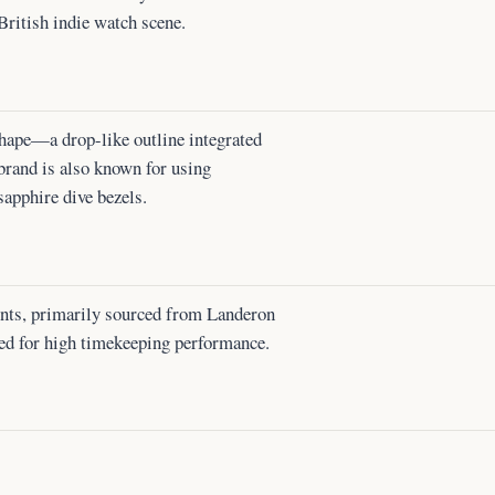
 British indie watch scene.
hape—a drop-like outline integrated
 brand is also known for using
sapphire dive bezels.
ents, primarily sourced from Landeron
ed for high timekeeping performance.