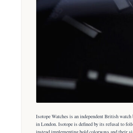
Isotope Watches is an independent British watch
in London. Isotope is defined by its refusal to fol
instead implementing bold colorways and their si