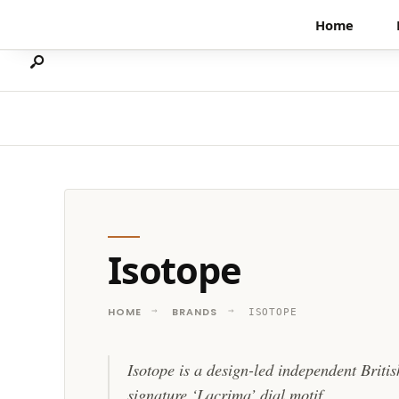
Search
Skip
Home
for:
to
content
Isotope
HOME
BRANDS
ISOTOPE
Isotope is a design-led independent Briti
signature ‘Lacrima’ dial motif.