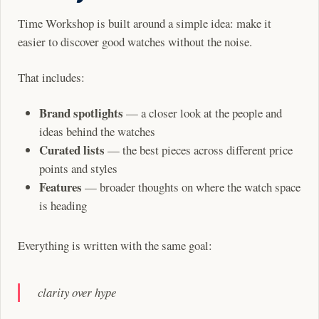
Time Workshop is built around a simple idea: make it
easier to discover good watches without the noise.
That includes:
Brand spotlights
— a closer look at the people and
ideas behind the watches
Curated lists
— the best pieces across different price
points and styles
Features
— broader thoughts on where the watch space
is heading
Everything is written with the same goal:
clarity over hype