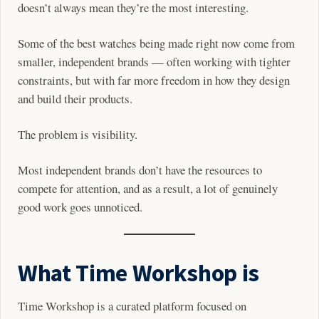
doesn’t always mean they’re the most interesting.
Some of the best watches being made right now come from
smaller, independent brands — often working with tighter
constraints, but with far more freedom in how they design
and build their products.
The problem is visibility.
Most independent brands don’t have the resources to
compete for attention, and as a result, a lot of genuinely
good work goes unnoticed.
What Time Workshop is
Time Workshop is a curated platform focused on