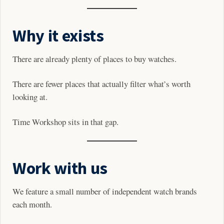
Why it exists
There are already plenty of places to buy watches.
There are fewer places that actually filter what’s worth
looking at.
Time Workshop sits in that gap.
Work with us
We feature a small number of independent watch brands
each month.