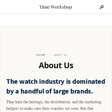
Search
Skip
for:
to
content
HOME
ABOUT US
About Us
The watch industry is dominated
by a handful of large brands.
They have the heritage, the distribution, and the marketing
budgets to make sure their watches are seen. But that