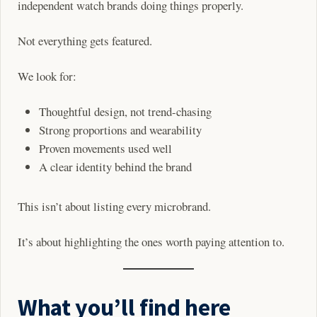
independent watch brands doing things properly.
Not everything gets featured.
We look for:
Thoughtful design, not trend-chasing
Strong proportions and wearability
Proven movements used well
A clear identity behind the brand
This isn’t about listing every microbrand.
It’s about highlighting the ones worth paying attention to.
What you’ll find here