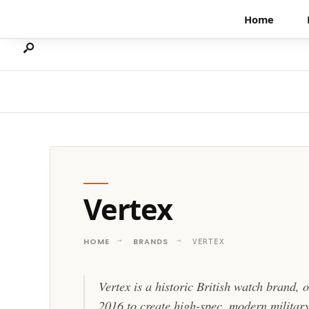
Search
Skip
Home
for:
to
content
Vertex
HOME
BRANDS
VERTEX
Vertex is a historic British watch brand, 
2016 to create high-spec, modern military