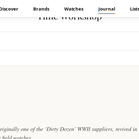
Discover
Brands
Watches
Journal
List
originally one of the ‘Dirty Dozen’ WWII suppliers, revived in
 field watches.