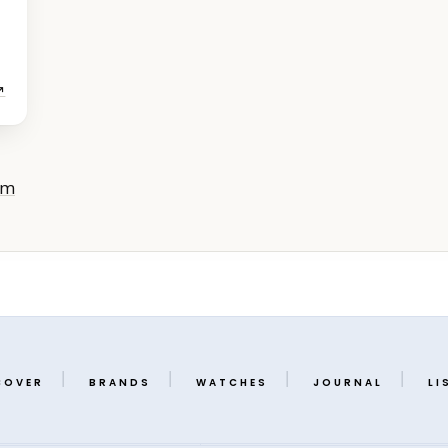
↗
om
COVER
BRANDS
WATCHES
JOURNAL
LI