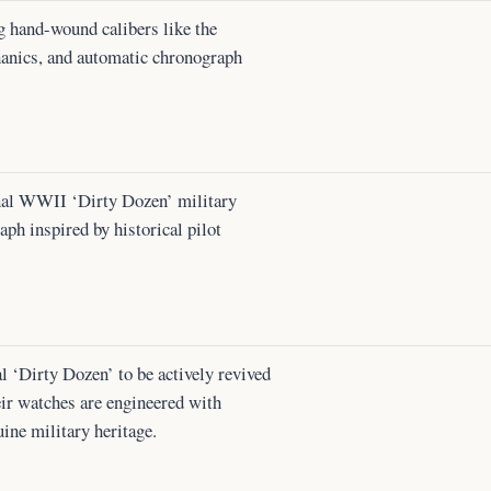
g hand-wound calibers like the
anics, and automatic chronograph
nal WWII ‘Dirty Dozen’ military
h inspired by historical pilot
l ‘Dirty Dozen’ to be actively revived
eir watches are engineered with
uine military heritage.