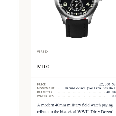
VERTEX
M100
PRICE
£2,500 GB
MOVEMENT
Manual-wind (Sellita SW216-1
DIAMETER
40.0m
WATER RES.
100
A modern 40mm military field watch paying
tribute to the historical WWII 'Dirty Dozen'