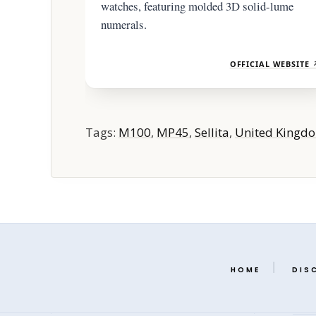
watches, featuring molded 3D solid-lume
numerals.
OFFICIAL WEBSITE 
Tags:
M100
,
MP45
,
Sellita
,
United Kingd
HOME
DIS