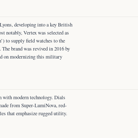
yons, developing into a key British
st notably, Vertex was selected as
’) to supply field watches to the
. The brand was revived in 2016 by
d on modernizing this military
gn with modern technology. Dials
 made from Super-LumiNova, red-
les that emphasize rugged utility.