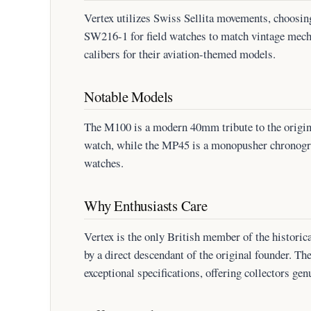
Vertex utilizes Swiss Sellita movements, choosin
SW216-1 for field watches to match vintage mech
calibers for their aviation-themed models.
Notable Models
The M100 is a modern 40mm tribute to the origi
watch, while the MP45 is a monopusher chronograp
watches.
Why Enthusiasts Care
Vertex is the only British member of the historica
by a direct descendant of the original founder. Th
exceptional specifications, offering collectors gen