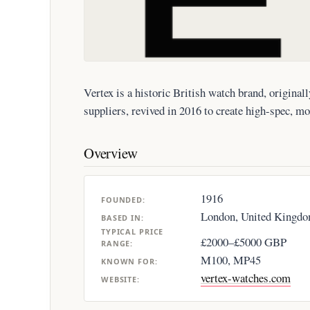
Vertex is a historic British watch brand, origina
suppliers, revived in 2016 to create high-spec, mo
Overview
1916
FOUNDED:
London, United Kingd
BASED IN:
TYPICAL PRICE
£2000–£5000 GBP
RANGE:
M100, MP45
KNOWN FOR:
vertex-watches.com
WEBSITE: