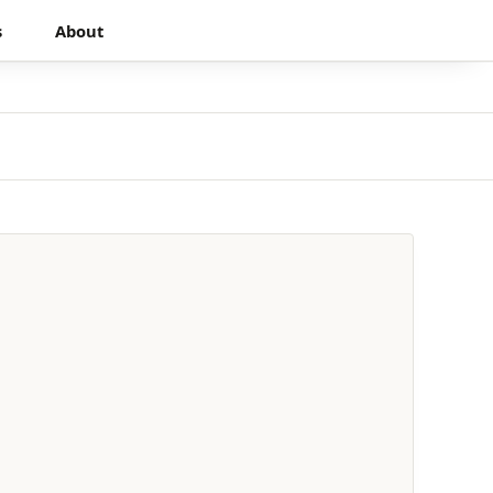
s
About