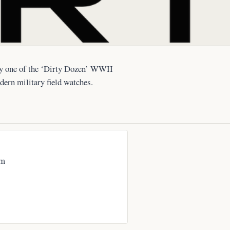
lly one of the ‘Dirty Dozen’ WWII
dern military field watches.
om