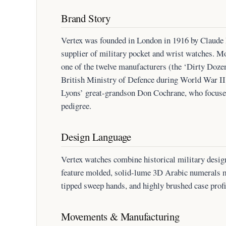
Brand Story
Vertex was founded in London in 1916 by Claude L
supplier of military pocket and wrist watches. Mo
one of the twelve manufacturers (the ‘Dirty Dozen
British Ministry of Defence during World War II
Lyons’ great-grandson Don Cochrane, who focuse
pedigree.
Design Language
Vertex watches combine historical military desi
feature molded, solid-lume 3D Arabic numerals
tipped sweep hands, and highly brushed case profi
Movements & Manufacturing