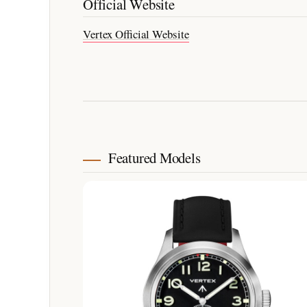
Official Website
Vertex Official Website
Featured Models