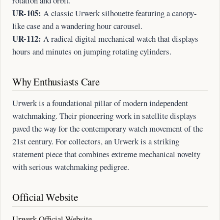
rotation and orbit.
UR-105:
A classic Urwerk silhouette featuring a canopy-
like case and a wandering hour carousel.
UR-112:
A radical digital mechanical watch that displays
hours and minutes on jumping rotating cylinders.
Why Enthusiasts Care
Urwerk is a foundational pillar of modern independent
watchmaking. Their pioneering work in satellite displays
paved the way for the contemporary watch movement of the
21st century. For collectors, an Urwerk is a striking
statement piece that combines extreme mechanical novelty
with serious watchmaking pedigree.
Official Website
Urwerk Official Website