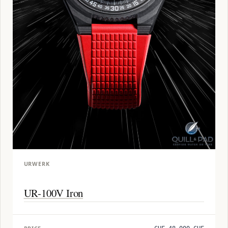
URWERK
UR-100V Iron