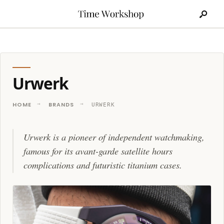
Search
Skip
for:
to
content
Urwerk
HOME
BRANDS
URWERK
Urwerk is a pioneer of independent watchmaking,
famous for its avant-garde satellite hours
complications and futuristic titanium cases.