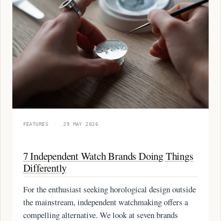
FEATURES
·
29 MAY 2026
7 Independent Watch Brands Doing Things
Differently
For the enthusiast seeking horological design outside
the mainstream, independent watchmaking offers a
compelling alternative. We look at seven brands