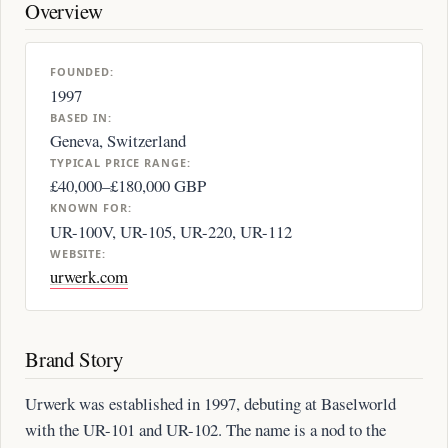
Overview
FOUNDED:
1997
BASED IN:
Geneva, Switzerland
TYPICAL PRICE RANGE:
£40,000–£180,000 GBP
KNOWN FOR:
UR-100V, UR-105, UR-220, UR-112
WEBSITE:
urwerk.com
Brand Story
Urwerk was established in 1997, debuting at Baselworld
with the UR-101 and UR-102. The name is a nod to the