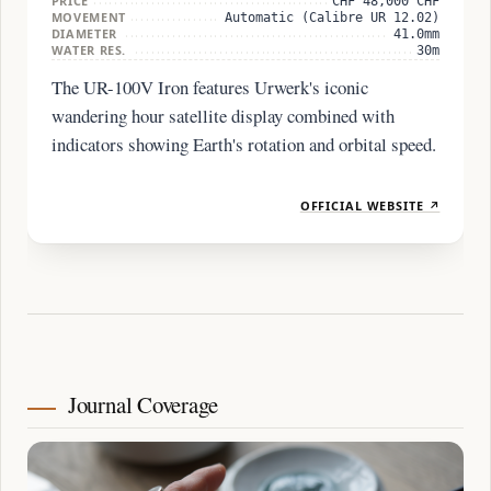
PRICE
CHF 48,000 CHF
MOVEMENT
Automatic (Calibre UR 12.02)
DIAMETER
41.0mm
WATER RES.
30m
The UR-100V Iron features Urwerk's iconic
wandering hour satellite display combined with
indicators showing Earth's rotation and orbital speed.
OFFICIAL WEBSITE ↗
Journal Coverage