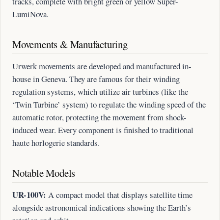
tracks, complete with bright green or yellow Super-
LumiNova.
Movements & Manufacturing
Urwerk movements are developed and manufactured in-
house in Geneva. They are famous for their winding
regulation systems, which utilize air turbines (like the
‘Twin Turbine’ system) to regulate the winding speed of the
automatic rotor, protecting the movement from shock-
induced wear. Every component is finished to traditional
haute horlogerie standards.
Notable Models
UR-100V:
A compact model that displays satellite time
alongside astronomical indications showing the Earth’s