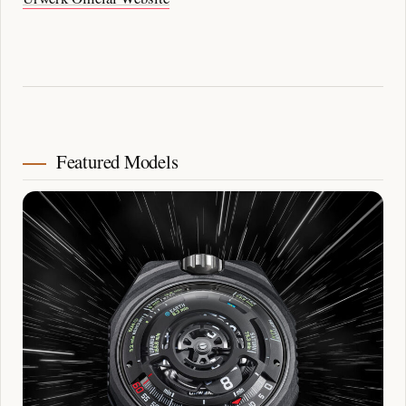
Featured Models