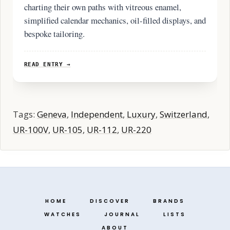
charting their own paths with vitreous enamel,
simplified calendar mechanics, oil-filled displays, and
bespoke tailoring.
READ ENTRY →
Tags:
Geneva
,
Independent
,
Luxury
,
Switzerland
,
UR-100V
,
UR-105
,
UR-112
,
UR-220
HOME
DISCOVER
BRANDS
WATCHES
JOURNAL
LISTS
ABOUT