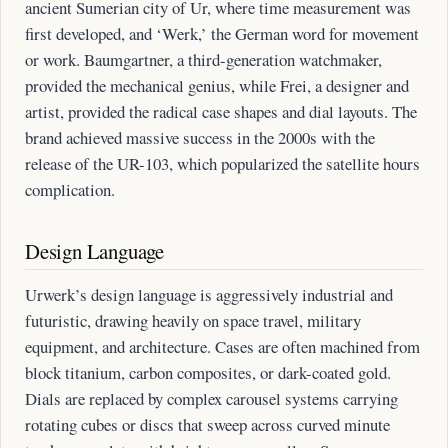
ancient Sumerian city of Ur, where time measurement was
first developed, and ‘Werk,’ the German word for movement
or work. Baumgartner, a third-generation watchmaker,
provided the mechanical genius, while Frei, a designer and
artist, provided the radical case shapes and dial layouts. The
brand achieved massive success in the 2000s with the
release of the UR-103, which popularized the satellite hours
complication.
Design Language
Urwerk’s design language is aggressively industrial and
futuristic, drawing heavily on space travel, military
equipment, and architecture. Cases are often machined from
block titanium, carbon composites, or dark-coated gold.
Dials are replaced by complex carousel systems carrying
rotating cubes or discs that sweep across curved minute