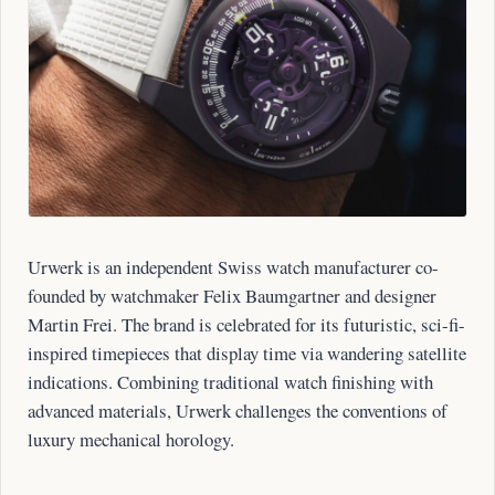
Urwerk is an independent Swiss watch manufacturer co-
founded by watchmaker Felix Baumgartner and designer
Martin Frei. The brand is celebrated for its futuristic, sci-fi-
inspired timepieces that display time via wandering satellite
indications. Combining traditional watch finishing with
advanced materials, Urwerk challenges the conventions of
luxury mechanical horology.