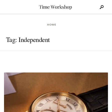
Search
Skip
for:
to
content
HOME
Tag:
Independent