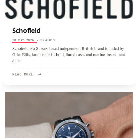
Schofield
BRANDS
28 MAY 2026
•
Schofield is a Sussex-based independent British brand founded by
Giles Ellis, famous for its bold, flared cases and marine-instrument
dials.
→
READ
READ MORE
MORE:
SCHOFIELD