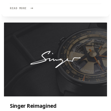
→
READ
READ MORE
MORE:
KRAYON
Singer Reimagined