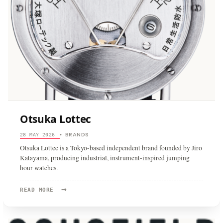
Otsuka Lottec
BRANDS
28 MAY 2026
•
Otsuka Lottec is a Tokyo-based independent brand founded by Jiro
Katayama, producing industrial, instrument-inspired jumping
hour watches.
→
READ
READ MORE
MORE:
OTSUKA
LOTTEC