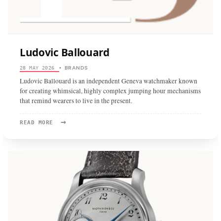
Ludovic Ballouard
BRANDS
28 MAY 2026
•
Ludovic Ballouard is an independent Geneva watchmaker known
for creating whimsical, highly complex jumping hour mechanisms
that remind wearers to live in the present.
→
READ
READ MORE
MORE:
LUDOVIC
BALLOUARD