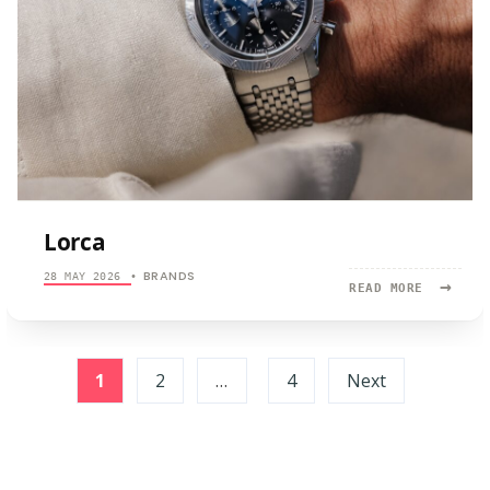
Lorca
BRANDS
28 MAY 2026
•
→
READ
READ MORE
MORE:
LORCA
Posts
1
2
…
4
Next
pagination