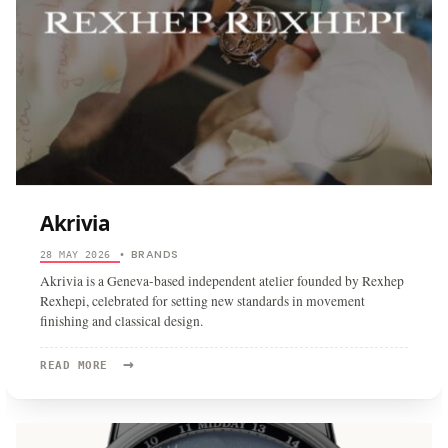
Akrivia
BRANDS
28 MAY 2026
•
Akrivia is a Geneva-based independent atelier founded by Rexhep
Rexhepi, celebrated for setting new standards in movement
finishing and classical design.
→
READ
READ MORE
MORE:
AKRIVIA