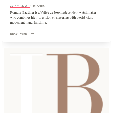
BRANDS
28 MAY 2026
•
Romain Gauthier is a Vallée de Joux independent watchmaker
who combines high-precision engineering with world-class
movement hand-finishing.
→
READ
READ MORE
MORE:
ROMAIN
GAUTHIER