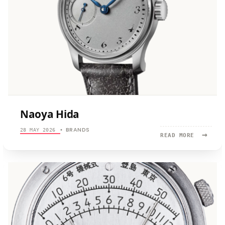
Naoya Hida
BRANDS
28 MAY 2026
•
→
READ
READ MORE
MORE:
NAOYA
HIDA