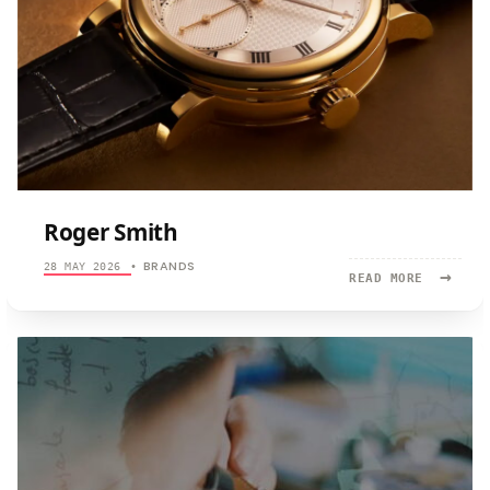
Roger Smith
BRANDS
28 MAY 2026
•
→
READ
READ MORE
MORE:
ROGER
SMITH