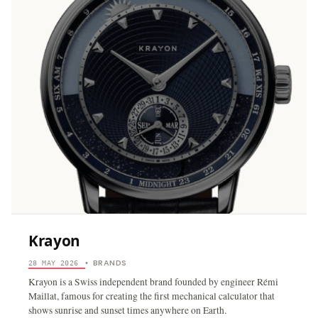
Krayon
BRANDS
28 MAY 2026
•
Krayon is a Swiss independent brand founded by engineer Rémi
Maillat, famous for creating the first mechanical calculator that
shows sunrise and sunset times anywhere on Earth.