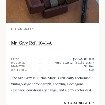
FURLAN MARRI
Mr. Grey Ref. 1041-A
PRICE
$550–$600 USD
MOVEMENT
Meca-quartz (Seiko VK64)
DIAMETER
38.0mm
WATER RES.
50m
The Mr. Grey is Furlan Marri's critically acclaimed
vintage-style chronograph, sporting a decagonal
caseback, cow-horn style lugs, and a grey sector dial.
OFFICIAL WEBSITE ↗