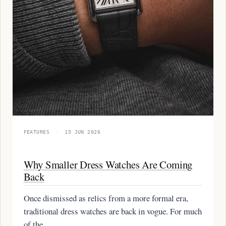
FEATURES
·
15 JUN 2026
Why Smaller Dress Watches Are Coming
Back
Once dismissed as relics from a more formal era,
traditional dress watches are back in vogue. For much
of the…