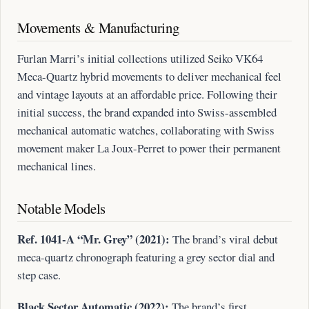
Movements & Manufacturing
Furlan Marri’s initial collections utilized Seiko VK64
Meca-Quartz hybrid movements to deliver mechanical feel
and vintage layouts at an affordable price. Following their
initial success, the brand expanded into Swiss-assembled
mechanical automatic watches, collaborating with Swiss
movement maker La Joux-Perret to power their permanent
mechanical lines.
Notable Models
Ref. 1041-A “Mr. Grey” (2021):
The brand’s viral debut
meca-quartz chronograph featuring a grey sector dial and
step case.
Black Sector Automatic (2022):
The brand’s first