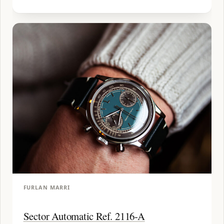
FURLAN MARRI
Sector Automatic Ref. 2116-A