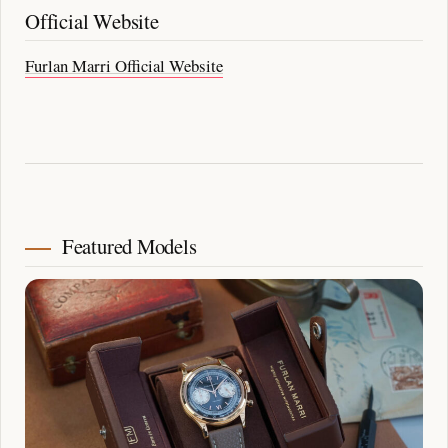
Official Website
Furlan Marri Official Website
Featured Models