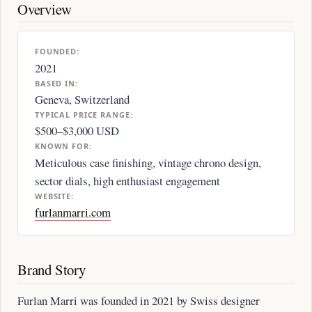
Overview
FOUNDED:
2021
BASED IN:
Geneva, Switzerland
TYPICAL PRICE RANGE:
$500–$3,000 USD
KNOWN FOR:
Meticulous case finishing, vintage chrono design,
sector dials, high enthusiast engagement
WEBSITE:
furlanmarri.com
Brand Story
Furlan Marri was founded in 2021 by Swiss designer