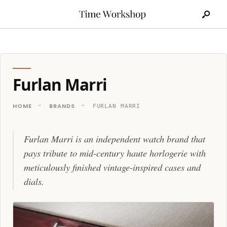
Search
Skip
for:
to
content
Furlan Marri
HOME
BRANDS
FURLAN MARRI
Furlan Marri is an independent watch brand that
pays tribute to mid-century haute horlogerie with
meticulously finished vintage-inspired cases and
dials.