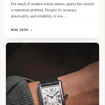
For much of modern watch culture, quartz has carried
a reputation problem. Despite its accuracy,
practicality, and reliability, it was…
READ ENTRY →