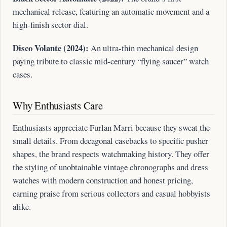
mechanical release, featuring an automatic movement and a
high-finish sector dial.
Disco Volante (2024):
An ultra-thin mechanical design
paying tribute to classic mid-century “flying saucer” watch
cases.
Why Enthusiasts Care
Enthusiasts appreciate Furlan Marri because they sweat the
small details. From decagonal casebacks to specific pusher
shapes, the brand respects watchmaking history. They offer
the styling of unobtainable vintage chronographs and dress
watches with modern construction and honest pricing,
earning praise from serious collectors and casual hobbyists
alike.