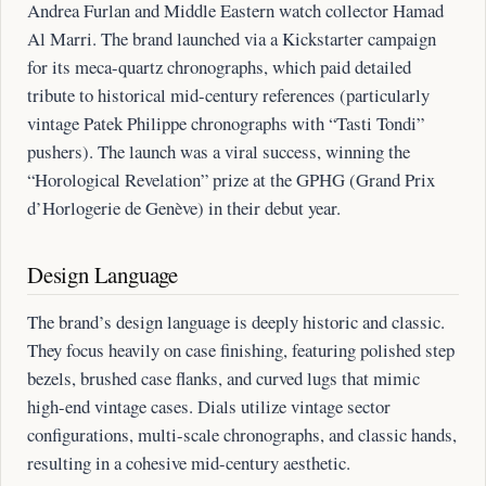
Andrea Furlan and Middle Eastern watch collector Hamad
Al Marri. The brand launched via a Kickstarter campaign
for its meca-quartz chronographs, which paid detailed
tribute to historical mid-century references (particularly
vintage Patek Philippe chronographs with “Tasti Tondi”
pushers). The launch was a viral success, winning the
“Horological Revelation” prize at the GPHG (Grand Prix
d’Horlogerie de Genève) in their debut year.
Design Language
The brand’s design language is deeply historic and classic.
They focus heavily on case finishing, featuring polished step
bezels, brushed case flanks, and curved lugs that mimic
high-end vintage cases. Dials utilize vintage sector
configurations, multi-scale chronographs, and classic hands,
resulting in a cohesive mid-century aesthetic.