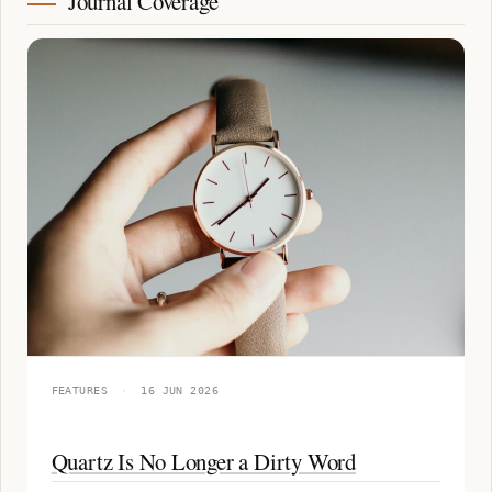
Journal Coverage
FEATURES
·
16 JUN 2026
Quartz Is No Longer a Dirty Word