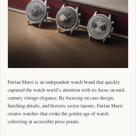
Furlan Marri is an independent watch brand that quickly
captured the watch world’s attention with its focus on mid-
century vintage elegance. By focusing on case design,
finishing details, and historic sector layouts, Furlan Marri
creates watches that evoke the golden age of watch
collecting at accessible price points.