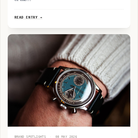
READ ENTRY →
BRAND SPOTLIGHTS
·
08 MAY 2026