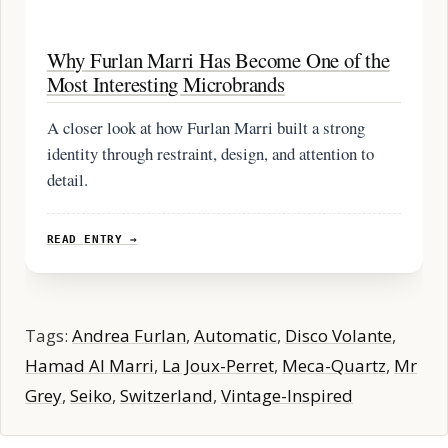
Why Furlan Marri Has Become One of the
Most Interesting Microbrands
A closer look at how Furlan Marri built a strong
identity through restraint, design, and attention to
detail.
READ ENTRY →
Tags:
Andrea Furlan
,
Automatic
,
Disco Volante
,
Hamad Al Marri
,
La Joux-Perret
,
Meca-Quartz
,
Mr
Grey
,
Seiko
,
Switzerland
,
Vintage-Inspired