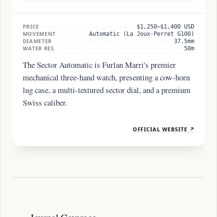
PRICE
$1,250–$1,400 USD
MOVEMENT
Automatic (La Joux-Perret G100)
DIAMETER
37.5mm
WATER RES.
50m
The Sector Automatic is Furlan Marri's premier
mechanical three-hand watch, presenting a cow-horn
lug case, a multi-textured sector dial, and a premium
Swiss caliber.
OFFICIAL WEBSITE ↗