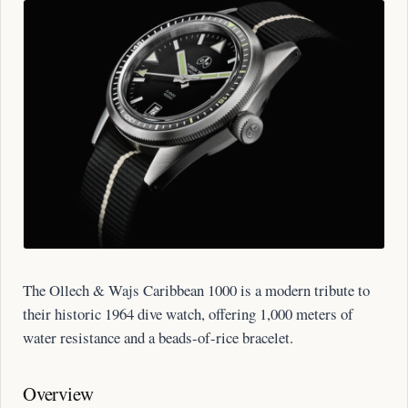
The Ollech & Wajs Caribbean 1000 is a modern tribute to
their historic 1964 dive watch, offering 1,000 meters of
water resistance and a beads-of-rice bracelet.
Overview