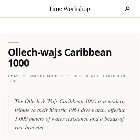
Search
Skip
for:
to
content
Ollech-wajs Caribbean
1000
HOME
WATCH MODELS
OLLECH-WAJS CARIBBEAN
1000
The Ollech & Wajs Caribbean 1000 is a modern
tribute to their historic 1964 dive watch, offering
1,000 meters of water resistance and a beads-of-
rice bracelet.