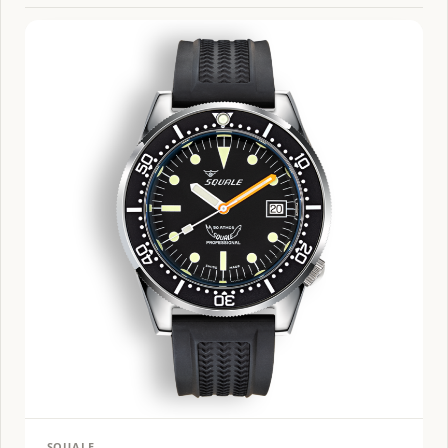
SQUALE