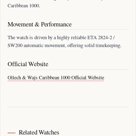
Caribbean 1000.
Movement & Performance
The watch is driven by a highly reliable ETA 2824-2 /
SW200 automatic movement, offering solid timekeeping.
Official Website
Ollech & Wajs Caribbean 1000 Official Website
Related Watches