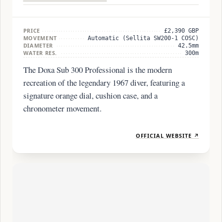
PRICE
£2,390 GBP
MOVEMENT
Automatic (Sellita SW200-1 COSC)
DIAMETER
42.5mm
WATER RES.
300m
The Doxa Sub 300 Professional is the modern
recreation of the legendary 1967 diver, featuring a
signature orange dial, cushion case, and a
chronometer movement.
OFFICIAL WEBSITE ↗