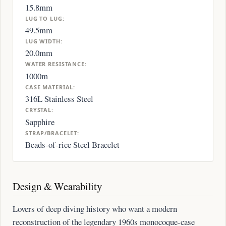
15.8mm
LUG TO LUG:
49.5mm
LUG WIDTH:
20.0mm
WATER RESISTANCE:
1000m
CASE MATERIAL:
316L Stainless Steel
CRYSTAL:
Sapphire
STRAP/BRACELET:
Beads-of-rice Steel Bracelet
Design & Wearability
Lovers of deep diving history who want a modern
reconstruction of the legendary 1960s monocoque-case