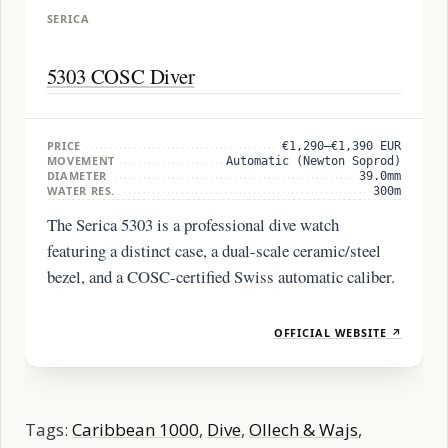
SERICA
5303 COSC Diver
PRICE
€1,290–€1,390 EUR
MOVEMENT
Automatic (Newton Soprod)
DIAMETER
39.0mm
WATER RES.
300m
The Serica 5303 is a professional dive watch
featuring a distinct case, a dual-scale ceramic/steel
bezel, and a COSC-certified Swiss automatic caliber.
OFFICIAL WEBSITE ↗
Tags:
Caribbean 1000
,
Dive
,
Ollech & Wajs
,