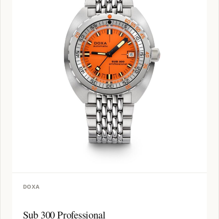
DOXA
Sub 300 Professional