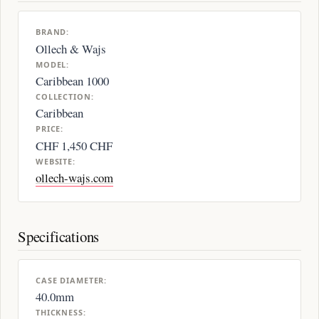
BRAND:
Ollech & Wajs
MODEL:
Caribbean 1000
COLLECTION:
Caribbean
PRICE:
CHF 1,450 CHF
WEBSITE:
ollech-wajs.com
Specifications
CASE DIAMETER:
40.0mm
THICKNESS: