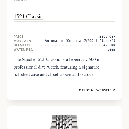
1521 Classic
PRICE
£895 GBP
MOVEMENT
Automatic (Sellita SW200-1 Elaboré)
DIAMETER
42.0mm
WATER RES.
500m
The Squale 1521 Classic is a legendary 500m
professional dive watch, featuring a signature
polished case and offset crown at 4 o'clock.
OFFICIAL WEBSITE ↗