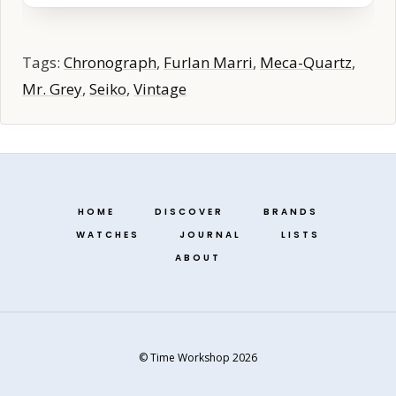
Tags:
Chronograph
,
Furlan Marri
,
Meca-Quartz
,
Mr. Grey
,
Seiko
,
Vintage
HOME
DISCOVER
BRANDS
WATCHES
JOURNAL
LISTS
ABOUT
© Time Workshop 2026