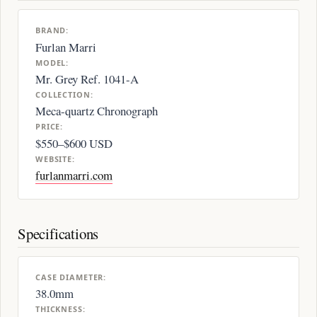
BRAND:
Furlan Marri
MODEL:
Mr. Grey Ref. 1041-A
COLLECTION:
Meca-quartz Chronograph
PRICE:
$550–$600 USD
WEBSITE:
furlanmarri.com
Specifications
CASE DIAMETER:
38.0mm
THICKNESS: