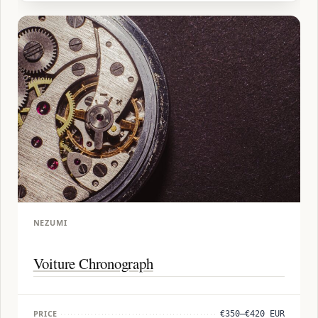
NEZUMI
Voiture Chronograph
PRICE
€350–€420 EUR