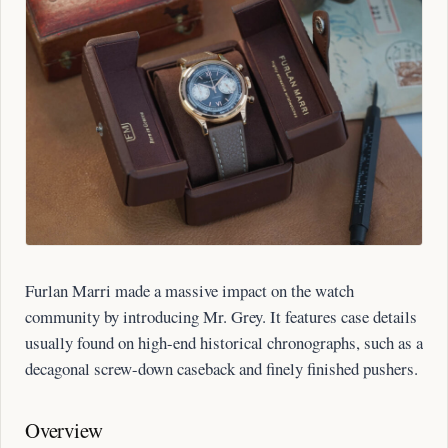
Furlan Marri made a massive impact on the watch
community by introducing Mr. Grey. It features case details
usually found on high-end historical chronographs, such as a
decagonal screw-down caseback and finely finished pushers.
Overview