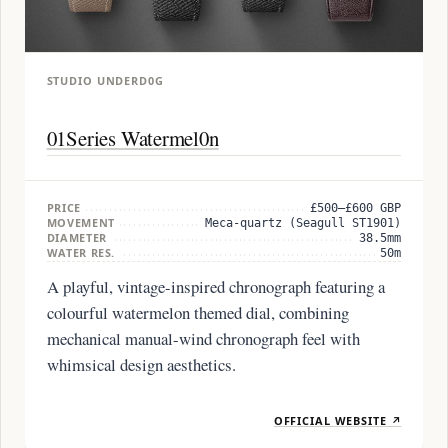
STUDIO UNDERD0G
01Series Watermel0n
PRICE
£500–£600 GBP
MOVEMENT
Meca-quartz (Seagull ST1901)
DIAMETER
38.5mm
WATER RES.
50m
A playful, vintage-inspired chronograph featuring a
colourful watermelon themed dial, combining
mechanical manual-wind chronograph feel with
whimsical design aesthetics.
OFFICIAL WEBSITE ↗