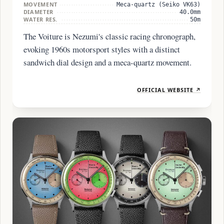
MOVEMENT
Meca-quartz (Seiko VK63)
DIAMETER
40.0mm
WATER RES.
50m
The Voiture is Nezumi's classic racing chronograph,
evoking 1960s motorsport styles with a distinct
sandwich dial design and a meca-quartz movement.
OFFICIAL WEBSITE ↗