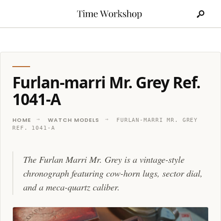
Search
Skip
for:
to
content
Furlan-marri Mr. Grey Ref.
1041-A
HOME
WATCH MODELS
FURLAN-MARRI MR. GREY
REF. 1041-A
The Furlan Marri Mr. Grey is a vintage-style
chronograph featuring cow-horn lugs, sector dial,
and a meca-quartz caliber.