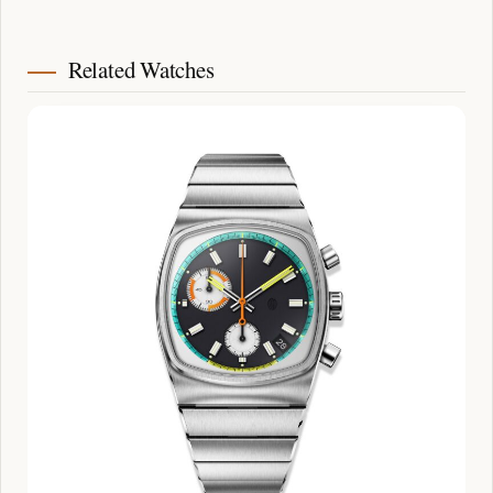
Related Watches