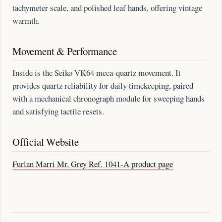
tachymeter scale, and polished leaf hands, offering vintage
warmth.
Movement & Performance
Inside is the Seiko VK64 meca-quartz movement. It
provides quartz reliability for daily timekeeping, paired
with a mechanical chronograph module for sweeping hands
and satisfying tactile resets.
Official Website
Furlan Marri Mr. Grey Ref. 1041-A product page