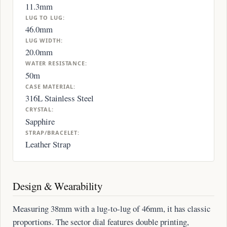
11.3mm
LUG TO LUG:
46.0mm
LUG WIDTH:
20.0mm
WATER RESISTANCE:
50m
CASE MATERIAL:
316L Stainless Steel
CRYSTAL:
Sapphire
STRAP/BRACELET:
Leather Strap
Design & Wearability
Measuring 38mm with a lug-to-lug of 46mm, it has classic
proportions. The sector dial features double printing,