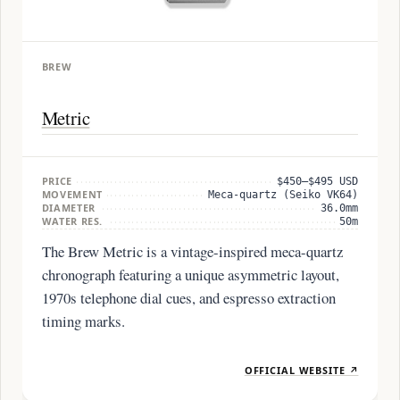
BREW
Metric
PRICE
$450–$495 USD
MOVEMENT
Meca-quartz (Seiko VK64)
DIAMETER
36.0mm
WATER RES.
50m
The Brew Metric is a vintage-inspired meca-quartz
chronograph featuring a unique asymmetric layout,
1970s telephone dial cues, and espresso extraction
timing marks.
OFFICIAL WEBSITE ↗