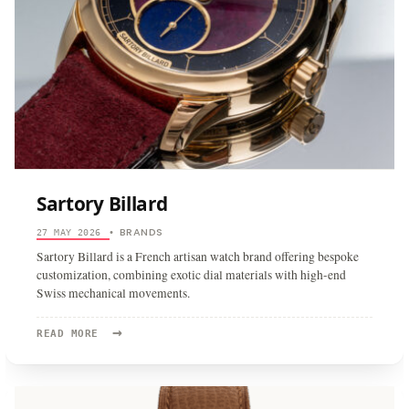
Sartory Billard
BRANDS
27 MAY 2026
•
Sartory Billard is a French artisan watch brand offering bespoke
customization, combining exotic dial materials with high-end
Swiss mechanical movements.
→
READ
READ MORE
MORE:
SARTORY
BILLARD