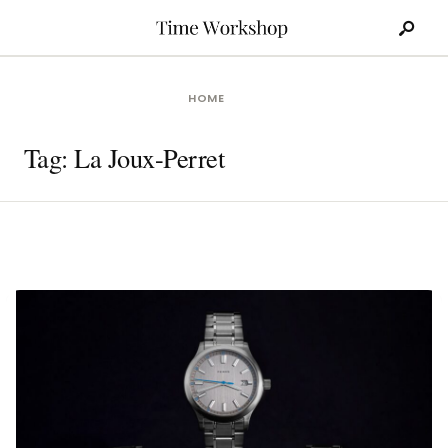
Search
Skip
for:
to
content
HOME
Tag:
La Joux-Perret