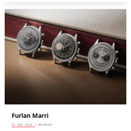
ANORDAIN
Furlan Marri
BRANDS
22 MAY 2026
•