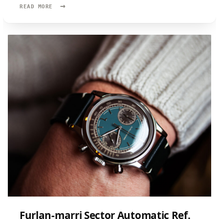
→
READ
READ MORE
MORE:
FARER
RESOLUTE
II
Furlan-marri Sector Automatic Ref.