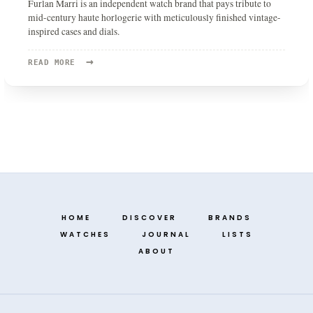
Furlan Marri is an independent watch brand that pays tribute to
mid-century haute horlogerie with meticulously finished vintage-
inspired cases and dials.
→
READ
READ MORE
MORE:
FURLAN
MARRI
HOME
DISCOVER
BRANDS
WATCHES
JOURNAL
LISTS
ABOUT