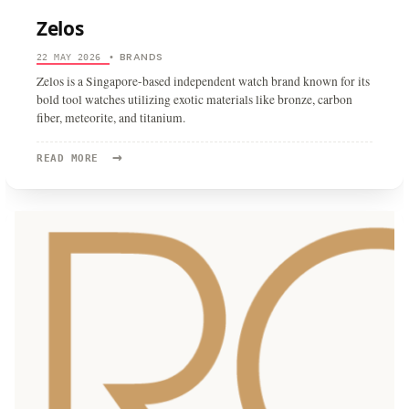
Zelos
BRANDS
22 MAY 2026
•
Zelos is a Singapore-based independent watch brand known for its
bold tool watches utilizing exotic materials like bronze, carbon
fiber, meteorite, and titanium.
→
READ
READ MORE
MORE:
ZELOS