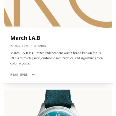
March LA.B
BRANDS
22 MAY 2026
•
March LA.B is a French independent watch brand known for its
1970s retro elegance, cushion-cased profiles, and signature green
color accents.
→
READ
READ MORE
MORE:
MARCH
LA.B