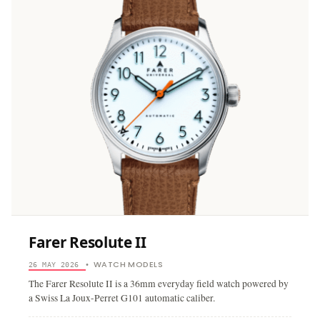
Farer Resolute II
WATCH MODELS
26 MAY 2026
•
The Farer Resolute II is a 36mm everyday field watch powered by
a Swiss La Joux-Perret G101 automatic caliber.