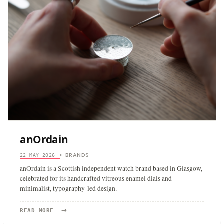
anOrdain
BRANDS
22 MAY 2026
•
anOrdain is a Scottish independent watch brand based in Glasgow,
celebrated for its handcrafted vitreous enamel dials and
minimalist, typography-led design.
→
READ
READ MORE
MORE: