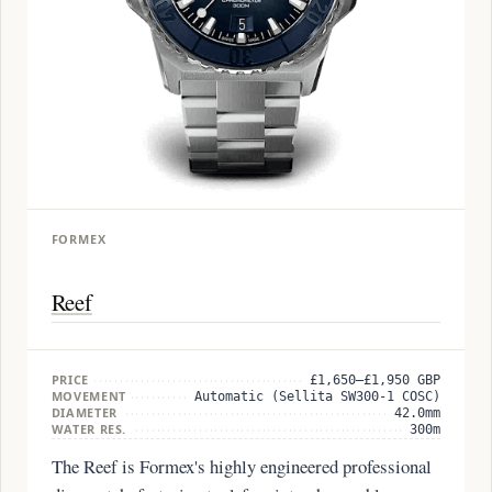
FORMEX
Reef
PRICE
£1,650–£1,950 GBP
MOVEMENT
Automatic (Sellita SW300-1 COSC)
DIAMETER
42.0mm
WATER RES.
300m
The Reef is Formex's highly engineered professional