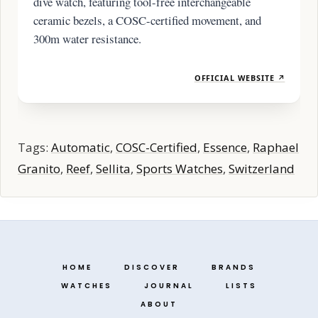
dive watch, featuring tool-free interchangeable
ceramic bezels, a COSC-certified movement, and
300m water resistance.
OFFICIAL WEBSITE ↗
Tags:
Automatic
,
COSC-Certified
,
Essence
,
Raphael
Granito
,
Reef
,
Sellita
,
Sports Watches
,
Switzerland
HOME
DISCOVER
BRANDS
WATCHES
JOURNAL
LISTS
ABOUT