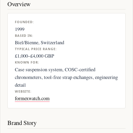
Overview
FOUNDED:
1999
BASED IN:
Biel/Bienne, Switzerland
TYPICAL PRICE RANGE:
£1,000–£4,000 GBP
KNOWN FOR:
Case suspension system, COSC-certified
chronometers, tool-free strap exchanges, engineering
detail
WEBSITE:
formexwatch.com
Brand Story