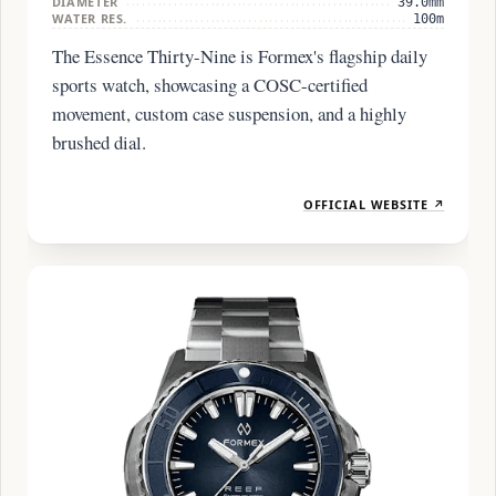
DIAMETER
39.0mm
WATER RES.
100m
The Essence Thirty-Nine is Formex's flagship daily
sports watch, showcasing a COSC-certified
movement, custom case suspension, and a highly
brushed dial.
OFFICIAL WEBSITE ↗