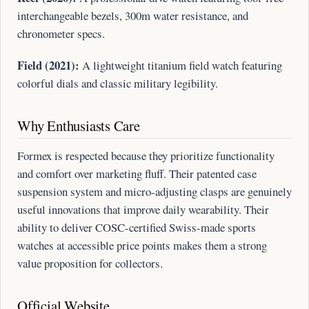
interchangeable bezels, 300m water resistance, and
chronometer specs.
Field (2021):
A lightweight titanium field watch featuring
colorful dials and classic military legibility.
Why Enthusiasts Care
Formex is respected because they prioritize functionality
and comfort over marketing fluff. Their patented case
suspension system and micro-adjusting clasps are genuinely
useful innovations that improve daily wearability. Their
ability to deliver COSC-certified Swiss-made sports
watches at accessible price points makes them a strong
value proposition for collectors.
Official Website