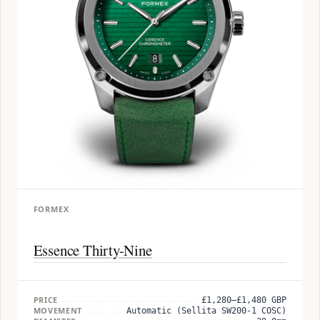
FORMEX
Essence Thirty-Nine
PRICE
£1,280–£1,480 GBP
MOVEMENT
Automatic (Sellita SW200-1 COSC)