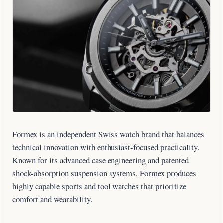
Formex is an independent Swiss watch brand that balances
technical innovation with enthusiast-focused practicality.
Known for its advanced case engineering and patented
shock-absorption suspension systems, Formex produces
highly capable sports and tool watches that prioritize
comfort and wearability.