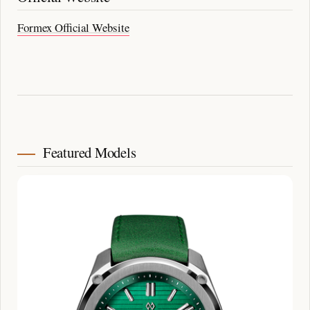
Formex Official Website
Featured Models