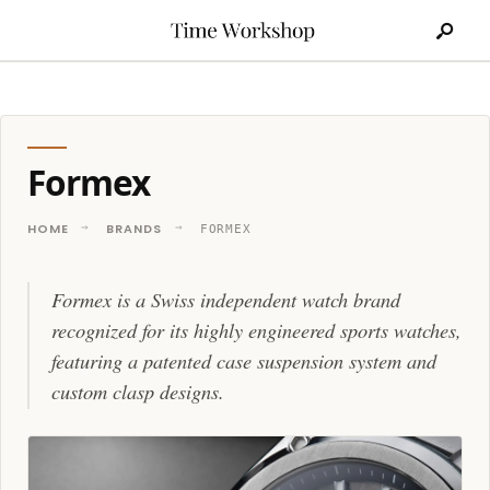
Search
Skip
for:
to
content
Formex
HOME
BRANDS
FORMEX
Formex is a Swiss independent watch brand
recognized for its highly engineered sports watches,
featuring a patented case suspension system and
custom clasp designs.