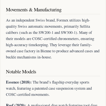
Movements & Manufacturing
As an independent Swiss brand, Formex utilizes high-
quality Swiss automatic movements, primarily Sellita
calibers (such as the SW200-1 and SW300-1). Many of
their models are COSC-certified chronometers, ensuring
high-accuracy timekeeping. They leverage their family-
owned case factory in Bienne to produce advanced cases and
buckle mechanisms in-house.
Notable Models
Essence (2018):
The brand’s flagship everyday sports
watch, featuring a patented case suspension system and
COSC-certified movements.
Reef (2020):
A professional dive watch featuring tool-free