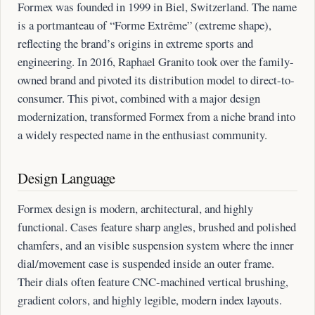
Formex was founded in 1999 in Biel, Switzerland. The name
is a portmanteau of “Forme Extrême” (extreme shape),
reflecting the brand’s origins in extreme sports and
engineering. In 2016, Raphael Granito took over the family-
owned brand and pivoted its distribution model to direct-to-
consumer. This pivot, combined with a major design
modernization, transformed Formex from a niche brand into
a widely respected name in the enthusiast community.
Design Language
Formex design is modern, architectural, and highly
functional. Cases feature sharp angles, brushed and polished
chamfers, and an visible suspension system where the inner
dial/movement case is suspended inside an outer frame.
Their dials often feature CNC-machined vertical brushing,
gradient colors, and highly legible, modern index layouts.