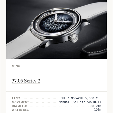
MING
37.05 Series 2
PRICE
CHF 4,950–CHF 5,500 CHF
MOVEMENT
Manual (Sellita SW210-1)
DIAMETER
38.0mm
WATER RES.
100m