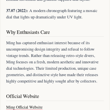
37.07 (2022):
A modern chronograph featuring a mosaic
dial that lights up dramatically under UV light.
Why Enthusiasts Care
Ming has captured enthusiast interest because of its
uncompromising design integrity and refusal to follow
vintage trends. Rather than releasing retro-style divers,
Ming focuses on a fresh, modern aesthetic and innovative
dial technologies. Their limited production, unique case
geometries, and distinctive style have made their releases
highly competitive and highly sought after by collectors.
Official Website
Ming Official Website