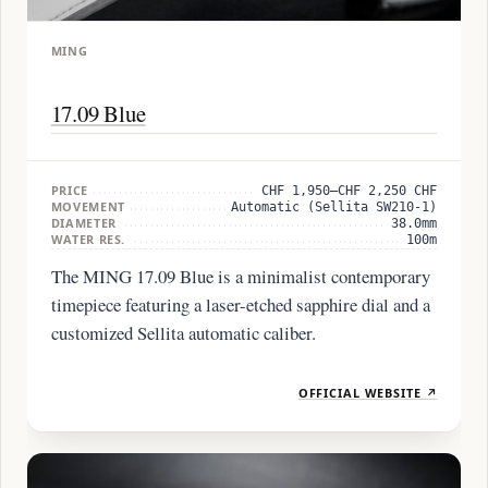
MING
17.09 Blue
PRICE
CHF 1,950–CHF 2,250 CHF
MOVEMENT
Automatic (Sellita SW210-1)
DIAMETER
38.0mm
WATER RES.
100m
The MING 17.09 Blue is a minimalist contemporary
timepiece featuring a laser-etched sapphire dial and a
customized Sellita automatic caliber.
OFFICIAL WEBSITE ↗