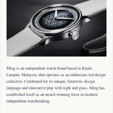
Ming is an independent watch brand based in Kuala
Lumpur, Malaysia, that operates as an enthusiast-led design
collective. Celebrated for its unique, futuristic design
language and innovative play with light and glass, Ming has
established itself as an award-winning force in modern
independent watchmaking.