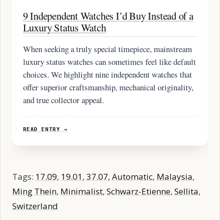
9 Independent Watches I’d Buy Instead of a
Luxury Status Watch
When seeking a truly special timepiece, mainstream
luxury status watches can sometimes feel like default
choices. We highlight nine independent watches that
offer superior craftsmanship, mechanical originality,
and true collector appeal.
READ ENTRY →
Tags:
17.09
,
19.01
,
37.07
,
Automatic
,
Malaysia
,
Ming Thein
,
Minimalist
,
Schwarz-Etienne
,
Sellita
,
Switzerland