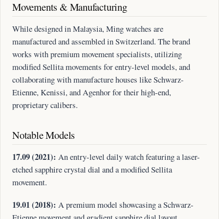
Movements & Manufacturing
While designed in Malaysia, Ming watches are
manufactured and assembled in Switzerland. The brand
works with premium movement specialists, utilizing
modified Sellita movements for entry-level models, and
collaborating with manufacture houses like Schwarz-
Etienne, Kenissi, and Agenhor for their high-end,
proprietary calibers.
Notable Models
17.09 (2021):
An entry-level daily watch featuring a laser-
etched sapphire crystal dial and a modified Sellita
movement.
19.01 (2018):
A premium model showcasing a Schwarz-
Etienne movement and gradient sapphire dial layout.