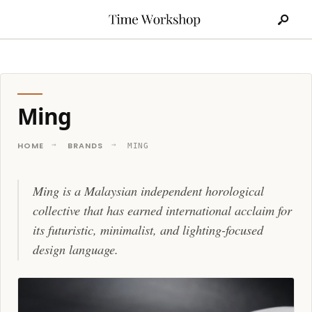
Search
Skip
for:
to
content
Ming
HOME
BRANDS
MING
Ming is a Malaysian independent horological
collective that has earned international acclaim for
its futuristic, minimalist, and lighting-focused
design language.