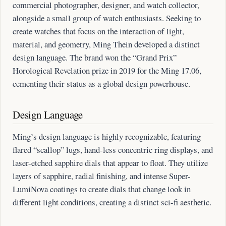
commercial photographer, designer, and watch collector,
alongside a small group of watch enthusiasts. Seeking to
create watches that focus on the interaction of light,
material, and geometry, Ming Thein developed a distinct
design language. The brand won the “Grand Prix”
Horological Revelation prize in 2019 for the Ming 17.06,
cementing their status as a global design powerhouse.
Design Language
Ming’s design language is highly recognizable, featuring
flared “scallop” lugs, hand-less concentric ring displays, and
laser-etched sapphire dials that appear to float. They utilize
layers of sapphire, radial finishing, and intense Super-
LumiNova coatings to create dials that change look in
different light conditions, creating a distinct sci-fi aesthetic.