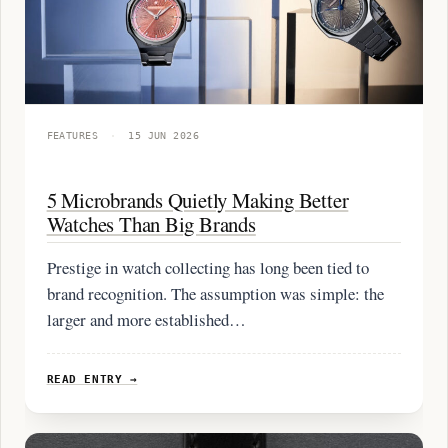
FEATURES
·
15 JUN 2026
5 Microbrands Quietly Making Better
Watches Than Big Brands
Prestige in watch collecting has long been tied to
brand recognition. The assumption was simple: the
larger and more established…
READ ENTRY →