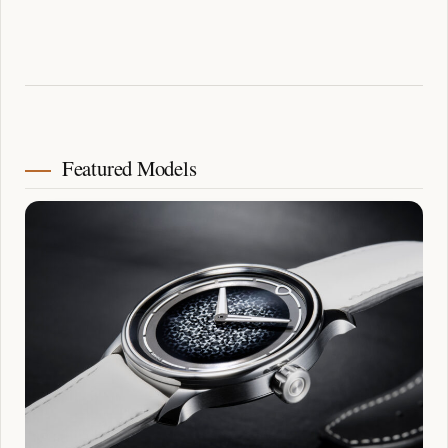
Featured Models