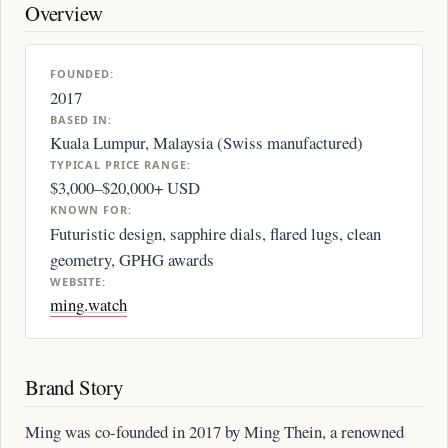
Overview
FOUNDED:
2017
BASED IN:
Kuala Lumpur, Malaysia (Swiss manufactured)
TYPICAL PRICE RANGE:
$3,000–$20,000+ USD
KNOWN FOR:
Futuristic design, sapphire dials, flared lugs, clean
geometry, GPHG awards
WEBSITE:
ming.watch
Brand Story
Ming was co-founded in 2017 by Ming Thein, a renowned