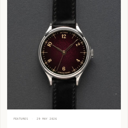
FEATURES
·
29 MAY 2026