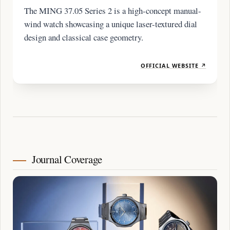
The MING 37.05 Series 2 is a high-concept manual-
wind watch showcasing a unique laser-textured dial
design and classical case geometry.
OFFICIAL WEBSITE ↗
Journal Coverage