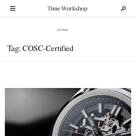
Search
Skip
for:
to
content
HOME
Tag:
COSC-Certified