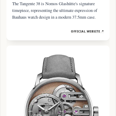
The Tangente 38 is Nomos Glashütte's signature
timepiece, representing the ultimate expression of
Bauhaus watch design in a modern 37.5mm case.
OFFICIAL WEBSITE ↗