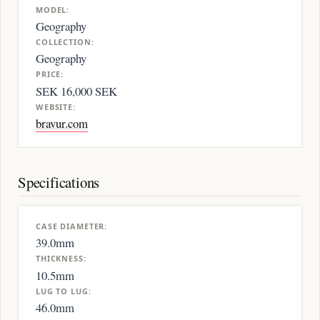
MODEL:
Geography
COLLECTION:
Geography
PRICE:
SEK 16,000 SEK
WEBSITE:
bravur.com
Specifications
CASE DIAMETER:
39.0mm
THICKNESS:
10.5mm
LUG TO LUG:
46.0mm