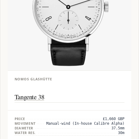
NOMOS GLASHÜTTE
Tangente 38
PRICE
£1,660 GBP
MOVEMENT
Manual-wind (In-house Calibre Alpha)
DIAMETER
37.5mm
WATER RES.
30m