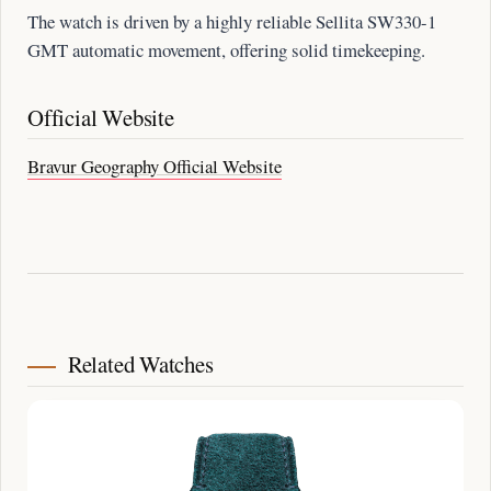
The watch is driven by a highly reliable Sellita SW330-1
GMT automatic movement, offering solid timekeeping.
Official Website
Bravur Geography Official Website
Related Watches