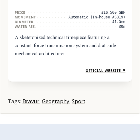
PRICE
£16,500 GBP
MOVEMENT
Automatic (In-house ASB19)
DIAMETER
41.0mm
WATER RES.
30m
A skeletonized technical timepiece featuring a
constant-force transmission system and dial-side
mechanical architecture.
OFFICIAL WEBSITE ↗
Tags:
Bravur
,
Geography
,
Sport