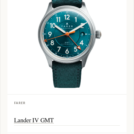
FARER
Lander IV GMT