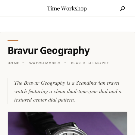
Search
Skip
for:
to
content
Bravur Geography
HOME
WATCH MODELS
BRAVUR GEOGRAPHY
The Bravur Geography is a Scandinavian travel
watch featuring a clean dual-timezone dial and a
textured center dial pattern.