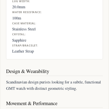
LUG WIDTH:
20.0mm
WATER RESISTANCE:
100m
CASE MATERIAL:
Stainless Steel
CRYSTAL:
Sapphire
STRAP/BRACELET:
Leather Strap
Design & Wearability
Scandinavian design purists looking for a subtle, functional
GMT watch with distinct geometric styling.
Movement & Performance