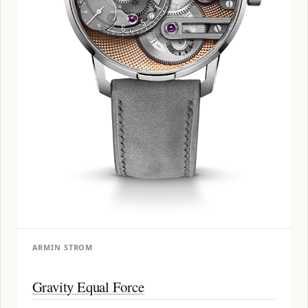
ARMIN STROM
Gravity Equal Force