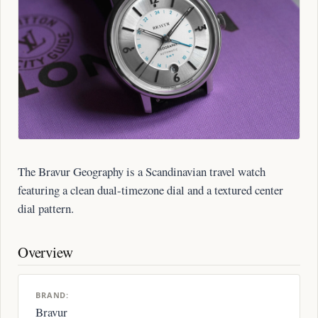
The Bravur Geography is a Scandinavian travel watch
featuring a clean dual-timezone dial and a textured center
dial pattern.
Overview
BRAND:
Bravur