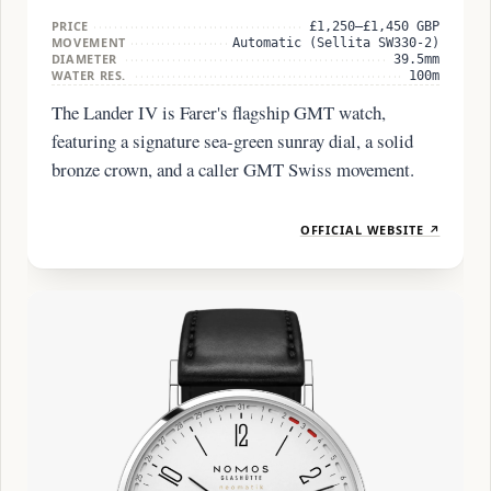
PRICE
£1,250–£1,450 GBP
MOVEMENT
Automatic (Sellita SW330-2)
DIAMETER
39.5mm
WATER RES.
100m
The Lander IV is Farer's flagship GMT watch,
featuring a signature sea-green sunray dial, a solid
bronze crown, and a caller GMT Swiss movement.
OFFICIAL WEBSITE ↗