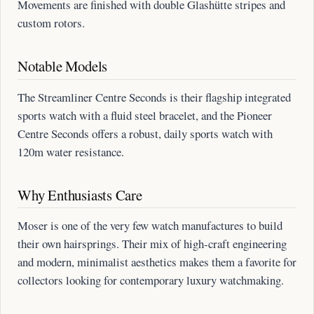
Movements are finished with double Glashütte stripes and
custom rotors.
Notable Models
The Streamliner Centre Seconds is their flagship integrated
sports watch with a fluid steel bracelet, and the Pioneer
Centre Seconds offers a robust, daily sports watch with
120m water resistance.
Why Enthusiasts Care
Moser is one of the very few watch manufactures to build
their own hairsprings. Their mix of high-craft engineering
and modern, minimalist aesthetics makes them a favorite for
collectors looking for contemporary luxury watchmaking.