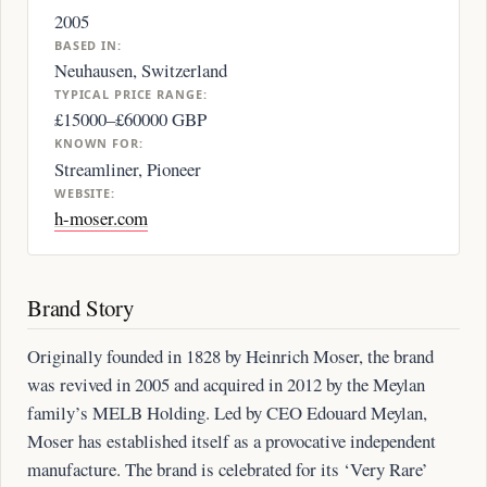
2005
BASED IN:
Neuhausen, Switzerland
TYPICAL PRICE RANGE:
£15000–£60000 GBP
KNOWN FOR:
Streamliner, Pioneer
WEBSITE:
h-moser.com
Brand Story
Originally founded in 1828 by Heinrich Moser, the brand
was revived in 2005 and acquired in 2012 by the Meylan
family’s MELB Holding. Led by CEO Edouard Meylan,
Moser has established itself as a provocative independent
manufacture. The brand is celebrated for its ‘Very Rare’