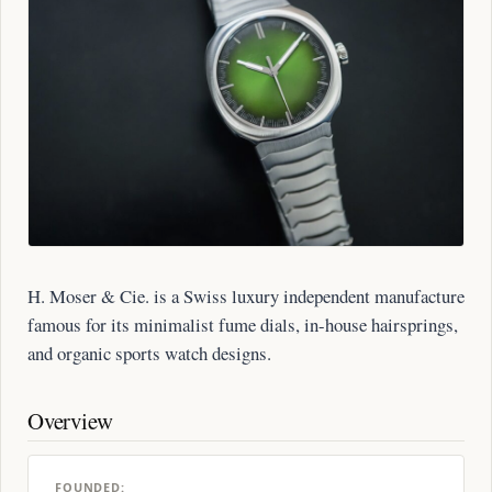
H. Moser & Cie. is a Swiss luxury independent manufacture
famous for its minimalist fume dials, in-house hairsprings,
and organic sports watch designs.
Overview
FOUNDED: