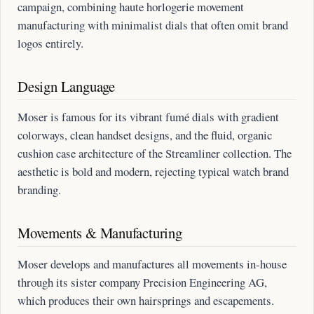
campaign, combining haute horlogerie movement
manufacturing with minimalist dials that often omit brand
logos entirely.
Design Language
Moser is famous for its vibrant fumé dials with gradient
colorways, clean handset designs, and the fluid, organic
cushion case architecture of the Streamliner collection. The
aesthetic is bold and modern, rejecting typical watch brand
branding.
Movements & Manufacturing
Moser develops and manufactures all movements in-house
through its sister company Precision Engineering AG,
which produces their own hairsprings and escapements.