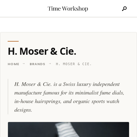
Search
Skip
for:
to
content
H. Moser & Cie.
HOME
BRANDS
H. MOSER & CIE.
H. Moser & Cie. is a Swiss luxury independent
manufacture famous for its minimalist fume dials,
in-house hairsprings, and organic sports watch
designs.