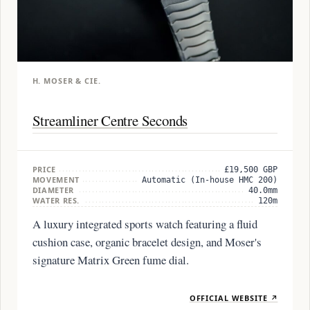
H. MOSER & CIE.
Streamliner Centre Seconds
PRICE
£19,500 GBP
MOVEMENT
Automatic (In-house HMC 200)
DIAMETER
40.0mm
WATER RES.
120m
A luxury integrated sports watch featuring a fluid
cushion case, organic bracelet design, and Moser's
signature Matrix Green fume dial.
OFFICIAL WEBSITE ↗