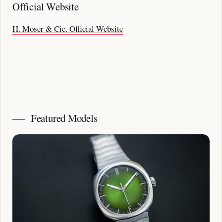
Official Website
H. Moser & Cie. Official Website
Featured Models