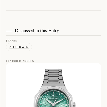
Discussed in this Entry
BRANDS
ATELIER WEN
FEATURED MODELS