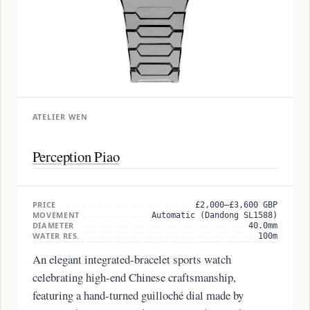
ATELIER WEN
Perception Piao
PRICE
£2,000–£3,600 GBP
MOVEMENT
Automatic (Dandong SL1588)
DIAMETER
40.0mm
WATER RES.
100m
An elegant integrated-bracelet sports watch
celebrating high-end Chinese craftsmanship,
featuring a hand-turned guilloché dial made by