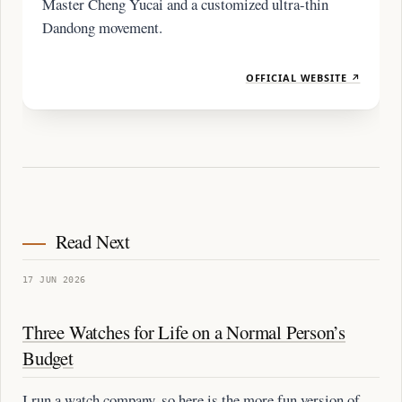
Master Cheng Yucai and a customized ultra-thin
Dandong movement.
OFFICIAL WEBSITE ↗
Read Next
17 JUN 2026
Three Watches for Life on a Normal Person’s
Budget
I run a watch company, so here is the more fun version of