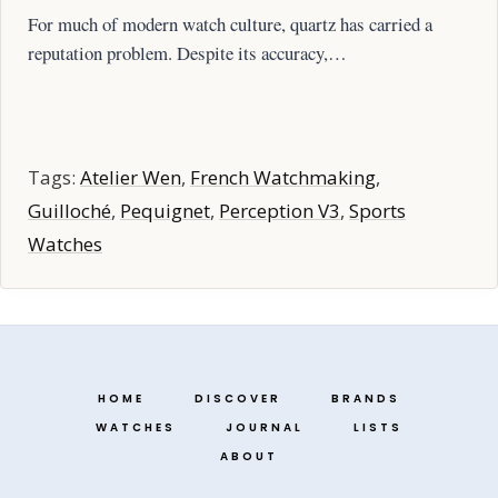
For much of modern watch culture, quartz has carried a
reputation problem. Despite its accuracy,…
Tags:
Atelier Wen
,
French Watchmaking
,
Guilloché
,
Pequignet
,
Perception V3
,
Sports
Watches
HOME
DISCOVER
BRANDS
WATCHES
JOURNAL
LISTS
ABOUT