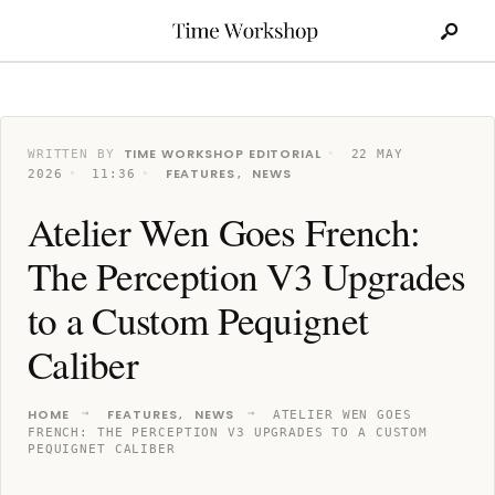
Search
Skip
for:
to
content
TIME WORKSHOP EDITORIAL
WRITTEN BY
•
22 MAY
FEATURES
NEWS
2026
•
11:36
•
,
Atelier Wen Goes French:
The Perception V3 Upgrades
to a Custom Pequignet
Caliber
HOME
FEATURES
NEWS
,
ATELIER WEN GOES
FRENCH: THE PERCEPTION V3 UPGRADES TO A CUSTOM
PEQUIGNET CALIBER