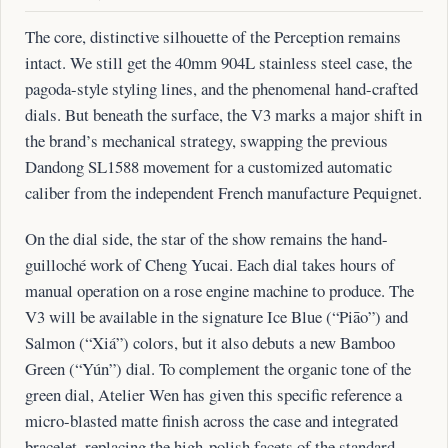
The core, distinctive silhouette of the Perception remains
intact. We still get the 40mm 904L stainless steel case, the
pagoda-style styling lines, and the phenomenal hand-crafted
dials. But beneath the surface, the V3 marks a major shift in
the brand’s mechanical strategy, swapping the previous
Dandong SL1588 movement for a customized automatic
caliber from the independent French manufacture Pequignet.
On the dial side, the star of the show remains the hand-
guilloché work of Cheng Yucai. Each dial takes hours of
manual operation on a rose engine machine to produce. The
V3 will be available in the signature Ice Blue (“Piāo”) and
Salmon (“Xiá”) colors, but it also debuts a new Bamboo
Green (“Yún”) dial. To complement the organic tone of the
green dial, Atelier Wen has given this specific reference a
micro-blasted matte finish across the case and integrated
bracelet, replacing the high-polish facets of the standard