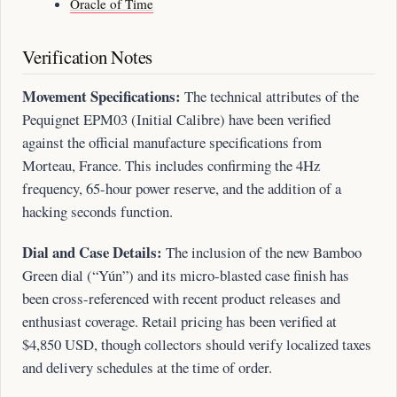
Oracle of Time
Verification Notes
Movement Specifications:
The technical attributes of the
Pequignet EPM03 (Initial Calibre) have been verified
against the official manufacture specifications from
Morteau, France. This includes confirming the 4Hz
frequency, 65-hour power reserve, and the addition of a
hacking seconds function.
Dial and Case Details:
The inclusion of the new Bamboo
Green dial (“Yún”) and its micro-blasted case finish has
been cross-referenced with recent product releases and
enthusiast coverage. Retail pricing has been verified at
$4,850 USD, though collectors should verify localized taxes
and delivery schedules at the time of order.