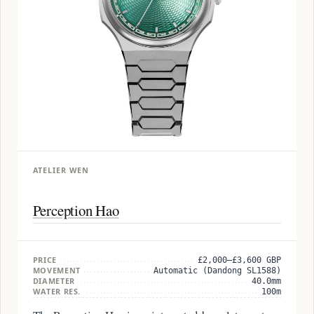
ATELIER WEN
Perception Hao
PRICE
£2,000–£3,600 GBP
MOVEMENT
Automatic (Dandong SL1588)
DIAMETER
40.0mm
WATER RES.
100m