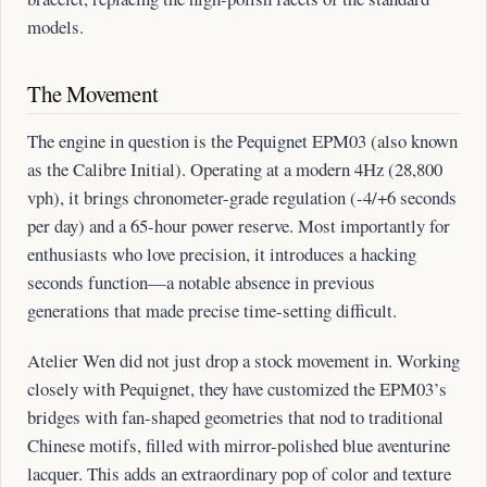
models.
The Movement
The engine in question is the Pequignet EPM03 (also known
as the Calibre Initial). Operating at a modern 4Hz (28,800
vph), it brings chronometer-grade regulation (-4/+6 seconds
per day) and a 65-hour power reserve. Most importantly for
enthusiasts who love precision, it introduces a hacking
seconds function—a notable absence in previous
generations that made precise time-setting difficult.
Atelier Wen did not just drop a stock movement in. Working
closely with Pequignet, they have customized the EPM03’s
bridges with fan-shaped geometries that nod to traditional
Chinese motifs, filled with mirror-polished blue aventurine
lacquer. This adds an extraordinary pop of color and texture