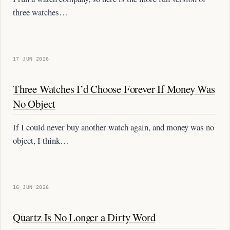
three watches…
17 JUN 2026
Three Watches I’d Choose Forever If Money Was
No Object
If I could never buy another watch again, and money was no
object, I think…
16 JUN 2026
Quartz Is No Longer a Dirty Word