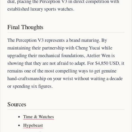
dial, placing the Perception V3 in direct competition with
established luxury sports watches.
Final Thoughts
The Perception V3 represents a brand maturing. By
maintaining their partnership with Cheng Yucai while
upgrading their mechanical foundations, Atelier Wen is
showing that they are not afraid to adapt. For $4,850 USD, it
remains one of the most compelling ways to get genuine
hand-craftsmanship on your wrist without waiting a decade
or spending six figures.
Sources
Time & Watches
Hypebeast