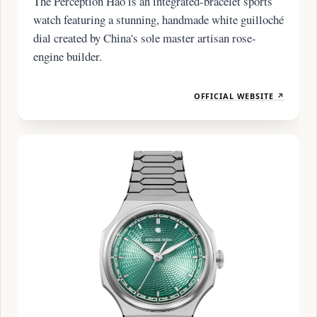
The Perception Hao is an integrated-bracelet sports
watch featuring a stunning, handmade white guilloché
dial created by China's sole master artisan rose-
engine builder.
OFFICIAL WEBSITE ↗