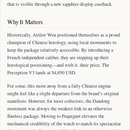
that is visible through a new sapphire display caseback.
Why It Matters
Historically, Atelier Wen positioned themselves as a proud
champion of Chinese horology, using local movements to
keep the package relatively accessible. By introducing a
French independent caliber, they are stepping up their
horological positioning—and with it, their price. The
Perception V3 lands at $4,850 USD.
For some, this move away from a fully Chinese engine
might feel like a slight departure from the brand’s original
manifesto. However, for most collectors, the Dandong
movement was always the weakest link in an otherwise
flawless package. Moving to Pequignet elevates the
mechanical credibility of the watch to match its spectacular