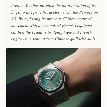
Atelier Wen has unveiled the third iteration of its
flagship integrated-bracelet watch, the Perception
V3. By replacing its previous Chinese-sourced
movement with a customized French Pequignet
caliber, the brand is bridging high-end French
engineering with artisan Chinese guilloché dials.