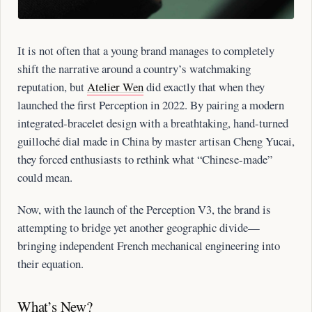
It is not often that a young brand manages to completely
shift the narrative around a country’s watchmaking
reputation, but
Atelier Wen
did exactly that when they
launched the first Perception in 2022. By pairing a modern
integrated-bracelet design with a breathtaking, hand-turned
guilloché dial made in China by master artisan Cheng Yucai,
they forced enthusiasts to rethink what “Chinese-made”
could mean.
Now, with the launch of the Perception V3, the brand is
attempting to bridge yet another geographic divide—
bringing independent French mechanical engineering into
their equation.
What’s New?