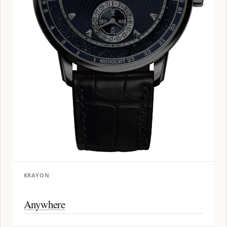
KRAYON
Anywhere