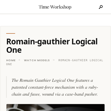
Search
Skip
for:
to
content
Romain-gauthier Logical
One
HOME
WATCH MODELS
ROMAIN-GAUTHIER LOGICAL
ONE
The Romain Gauthier Logical One features a
patented constant-force mechanism with a ruby-
chain and fusee, wound via a case-band pusher.