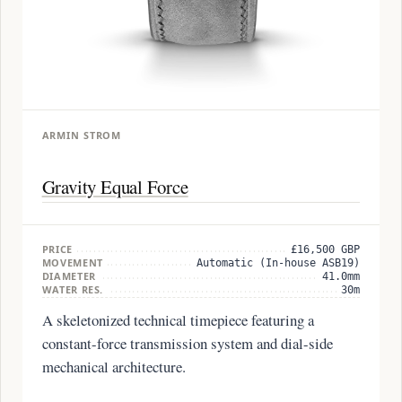
ARMIN STROM
Gravity Equal Force
PRICE
£16,500 GBP
MOVEMENT
Automatic (In-house ASB19)
DIAMETER
41.0mm
WATER RES.
30m
A skeletonized technical timepiece featuring a
constant-force transmission system and dial-side
mechanical architecture.