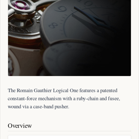
The Romain Gauthier Logical One features a patented
constant-force mechanism with a ruby-chain and fusee,
wound via a case-band pusher.
Overview