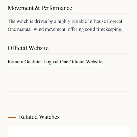
Movement & Performance
The watch is driven by a highly reliable In-house Logical
One manual-wind movement, offering solid timekeeping.
Official Website
Romain Gauthier Logical One Official Website
Related Watches