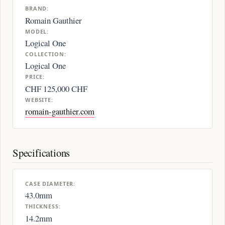
BRAND:
Romain Gauthier
MODEL:
Logical One
COLLECTION:
Logical One
PRICE:
CHF 125,000 CHF
WEBSITE:
romain-gauthier.com
Specifications
CASE DIAMETER:
43.0mm
THICKNESS:
14.2mm