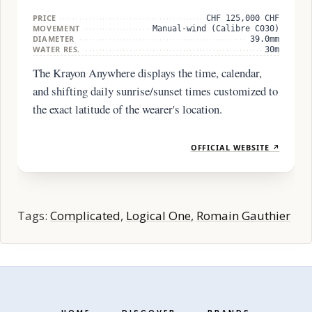
PRICE
CHF 125,000 CHF
MOVEMENT
Manual-wind (Calibre C030)
DIAMETER
39.0mm
WATER RES.
30m
The Krayon Anywhere displays the time, calendar,
and shifting daily sunrise/sunset times customized to
the exact latitude of the wearer's location.
OFFICIAL WEBSITE ↗
Tags:
Complicated
,
Logical One
,
Romain Gauthier