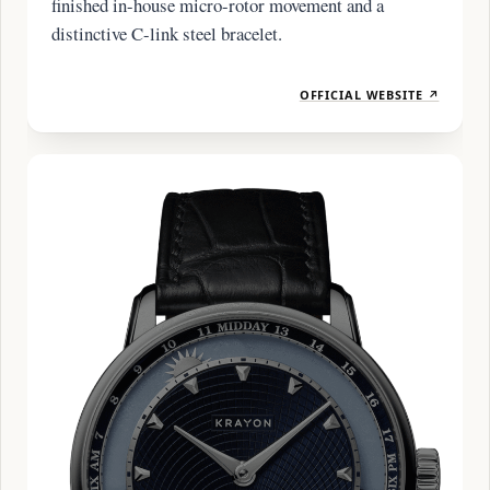
finished in-house micro-rotor movement and a
distinctive C-link steel bracelet.
OFFICIAL WEBSITE ↗