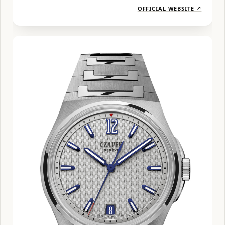
OFFICIAL WEBSITE ↗