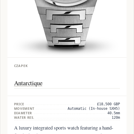
CZAPEK
Antarctique
PRICE
£18,500 GBP
MOVEMENT
Automatic (In-house SXH5)
DIAMETER
40.5mm
WATER RES.
120m
A luxury integrated sports watch featuring a hand-