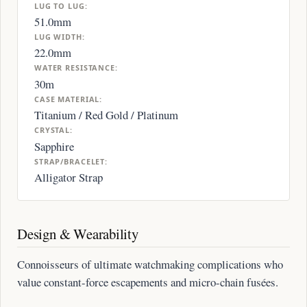
LUG TO LUG:
51.0mm
LUG WIDTH:
22.0mm
WATER RESISTANCE:
30m
CASE MATERIAL:
Titanium / Red Gold / Platinum
CRYSTAL:
Sapphire
STRAP/BRACELET:
Alligator Strap
Design & Wearability
Connoisseurs of ultimate watchmaking complications who
value constant-force escapements and micro-chain fusées.