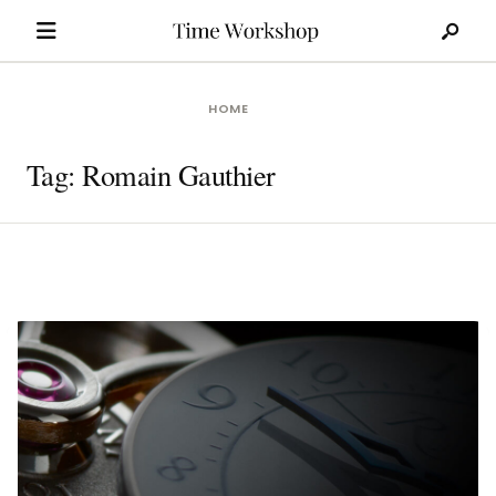
Search
Skip
for:
to
content
HOME
Tag:
Romain Gauthier