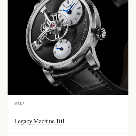
MB&F
Legacy Machine 101