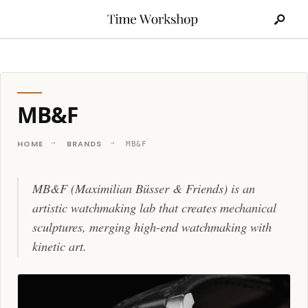
Search
Skip
for:
to
content
MB&F
HOME
BRANDS
MB&F
MB&F (Maximilian Büsser & Friends) is an
artistic watchmaking lab that creates mechanical
sculptures, merging high-end watchmaking with
kinetic art.