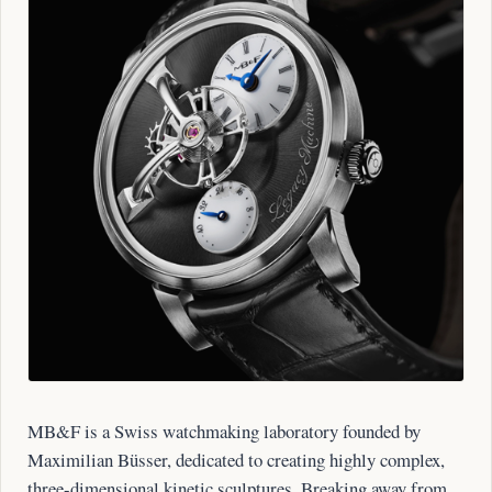
MB&F is a Swiss watchmaking laboratory founded by
Maximilian Büsser, dedicated to creating highly complex,
three-dimensional kinetic sculptures. Breaking away from