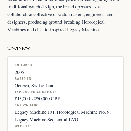
traditional watch design, the brand operates as a
collaborative collective of watchmakers, engineers, and
designers, producing ground-breaking Horological
Machines and classic-inspired Legacy Machines.
Overview
FOUNDED:
2005
BASED IN:
Geneva, Switzerland
TYPICAL PRICE RANGE:
£45,000–£250,000 GBP
KNOWN FOR:
Legacy Machine 101, Horological Machine No. 9,
Legacy Machine Sequential EVO
WEBSITE: