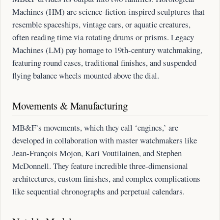
Machines (HM) are science-fiction-inspired sculptures that
resemble spaceships, vintage cars, or aquatic creatures,
often reading time via rotating drums or prisms. Legacy
Machines (LM) pay homage to 19th-century watchmaking,
featuring round cases, traditional finishes, and suspended
flying balance wheels mounted above the dial.
Movements & Manufacturing
MB&F’s movements, which they call ‘engines,’ are
developed in collaboration with master watchmakers like
Jean-François Mojon, Kari Voutilainen, and Stephen
McDonnell. They feature incredible three-dimensional
architectures, custom finishes, and complex complications
like sequential chronographs and perpetual calendars.