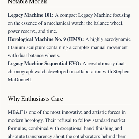
Notable Models
Legacy Machine 101:
A compact Legacy Machine focusing
on the essence of a mechanical watch: the balance wheel,
power reserve, and time.
Horological Machine No. 9 (HM9):
A highly aerodynamic
titanium sculpture containing a complex manual movement
with dual balance wheels.
Legacy Machine Sequential EVO:
A revolutionary dual-
chronograph watch developed in collaboration with Stephen
McDonnell.
Why Enthusiasts Care
MB&F is one of the most innovative and artistic forces in
modern horology. Their refusal to follow standard market
formulas, combined with exceptional hand-finishing and
absolute transparency about the collaborators behind their