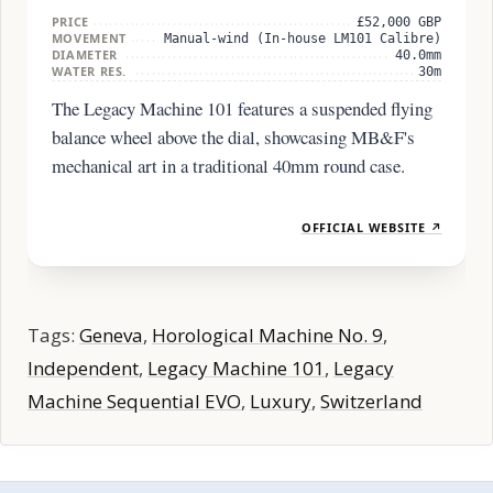
PRICE
£52,000 GBP
MOVEMENT
Manual-wind (In-house LM101 Calibre)
DIAMETER
40.0mm
WATER RES.
30m
The Legacy Machine 101 features a suspended flying
balance wheel above the dial, showcasing MB&F's
mechanical art in a traditional 40mm round case.
OFFICIAL WEBSITE ↗
Tags:
Geneva
,
Horological Machine No. 9
,
Independent
,
Legacy Machine 101
,
Legacy
Machine Sequential EVO
,
Luxury
,
Switzerland