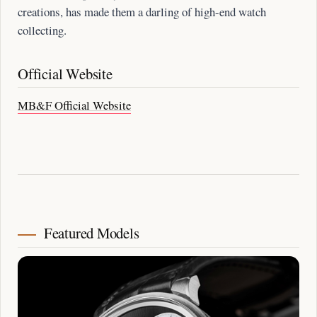
creations, has made them a darling of high-end watch
collecting.
Official Website
MB&F Official Website
Featured Models