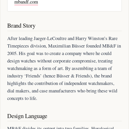
mbandf.com
Brand Story
After leading Jaeger-LeCoultre and Harry Winston’s Rare
Timepieces division, Maximilian Büsser founded MB&F in
2005. His goal was to create a company where he could
design watches without corporate compromise, treating
watchmaking as a form of art. By assembling a team of
industry ‘Friends’ (hence Büsser & Friends), the brand
highlights the contribution of independent watchmakers,
dial makers, and case manufacturers who bring these wild
concepts to life.
Design Language
MB&F divides its output into two families. Horological