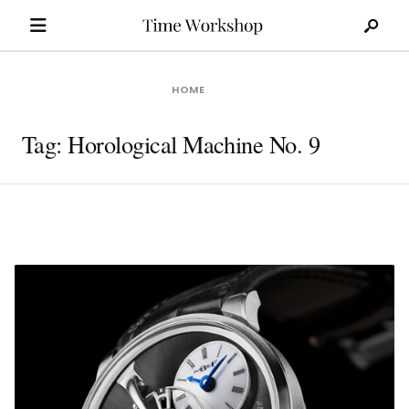
Search
Skip
for:
to
content
HOME
Tag:
Horological Machine No. 9