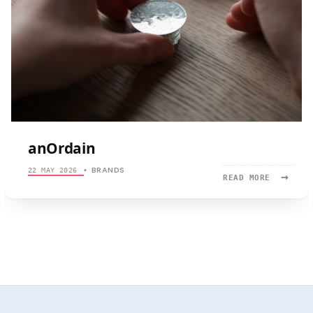
anOrdain
BRANDS
22 MAY 2026
•
→
READ
READ MORE
MORE:
ANORDAIN