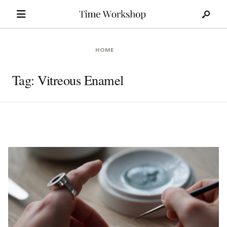
Search
Skip
for:
to
content
HOME
Tag:
Vitreous Enamel