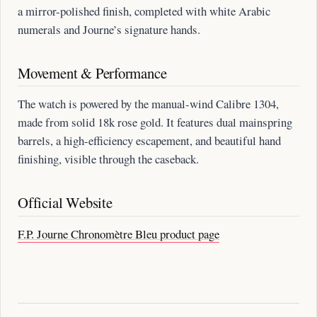
a mirror-polished finish, completed with white Arabic
numerals and Journe’s signature hands.
Movement & Performance
The watch is powered by the manual-wind Calibre 1304,
made from solid 18k rose gold. It features dual mainspring
barrels, a high-efficiency escapement, and beautiful hand
finishing, visible through the caseback.
Official Website
F.P. Journe Chronomètre Bleu product page