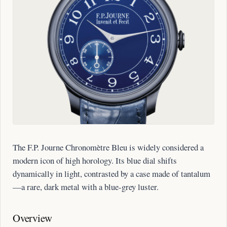
The F.P. Journe Chronomètre Bleu is widely considered a
modern icon of high horology. Its blue dial shifts
dynamically in light, contrasted by a case made of tantalum
—a rare, dark metal with a blue-grey luster.
Overview