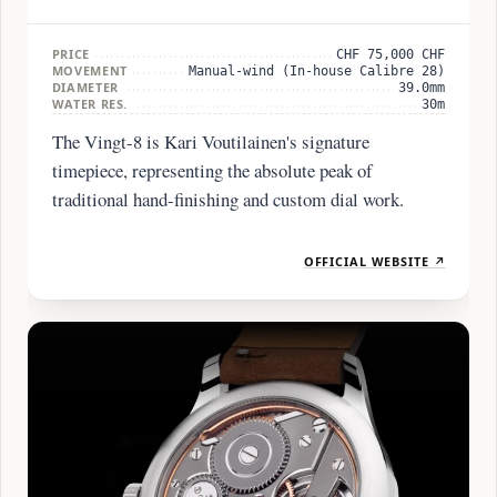
PRICE
CHF 75,000 CHF
MOVEMENT
Manual-wind (In-house Calibre 28)
DIAMETER
39.0mm
WATER RES.
30m
The Vingt-8 is Kari Voutilainen's signature
timepiece, representing the absolute peak of
traditional hand-finishing and custom dial work.
OFFICIAL WEBSITE ↗