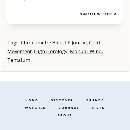
OFFICIAL WEBSITE ↗
Tags:
Chronometre Bleu
,
FP Journe
,
Gold
Movement
,
High Horology
,
Manual-Wind
,
Tantalum
HOME
DISCOVER
BRANDS
WATCHES
JOURNAL
LISTS
ABOUT