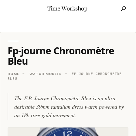
Search
Skip
for:
to
content
Fp-journe Chronomètre
Bleu
HOME
WATCH MODELS
FP-JOURNE CHRONOMÈTRE
BLEU
The F.P. Journe Chronomètre Bleu is an ultra-
desirable 39mm tantalum dress watch powered by
an 18k rose gold movement.