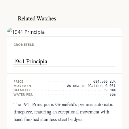
Related Watches
GRÖNEFELD
1941 Principia
PRICE
€34,500 EUR
MOVEMENT
Automatic (Calibre G-06)
DIAMETER
39.5mm
WATER RES.
30m
The 1941 Principia is Grönefeld's premier automatic
timepiece, featuring an exceptional movement with
hand-finished stainless steel bridges.