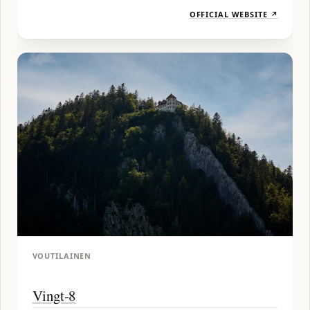
OFFICIAL WEBSITE ↗
VOUTILAINEN
Vingt-8