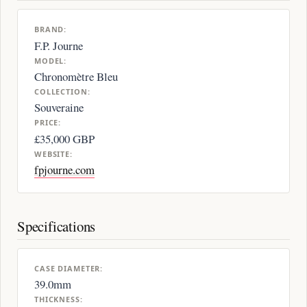
BRAND:
F.P. Journe
MODEL:
Chronomètre Bleu
COLLECTION:
Souveraine
PRICE:
£35,000 GBP
WEBSITE:
fpjourne.com
Specifications
CASE DIAMETER:
39.0mm
THICKNESS: