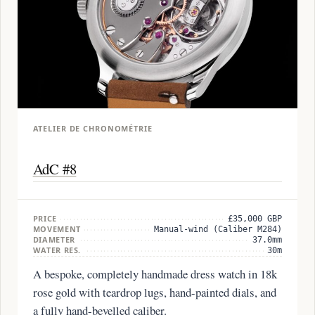
ATELIER DE CHRONOMÉTRIE
AdC #8
PRICE
£35,000 GBP
MOVEMENT
Manual-wind (Caliber M284)
DIAMETER
37.0mm
WATER RES.
30m
A bespoke, completely handmade dress watch in 18k
rose gold with teardrop lugs, hand-painted dials, and
a fully hand-bevelled caliber.