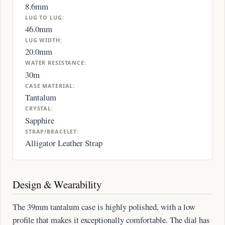
8.6mm
LUG TO LUG:
46.0mm
LUG WIDTH:
20.0mm
WATER RESISTANCE:
30m
CASE MATERIAL:
Tantalum
CRYSTAL:
Sapphire
STRAP/BRACELET:
Alligator Leather Strap
Design & Wearability
The 39mm tantalum case is highly polished, with a low
profile that makes it exceptionally comfortable. The dial has