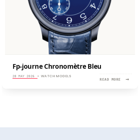
Fp-journe Chronomètre Bleu
WATCH MODELS
28 MAY 2026
•
→
READ
READ MORE
MORE:
FP-
JOURNE
CHRONOMÈ
BLEU