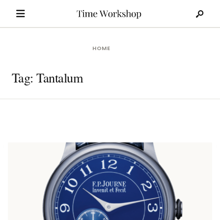
Search
Skip
for:
to
content
HOME
Tag:
Tantalum