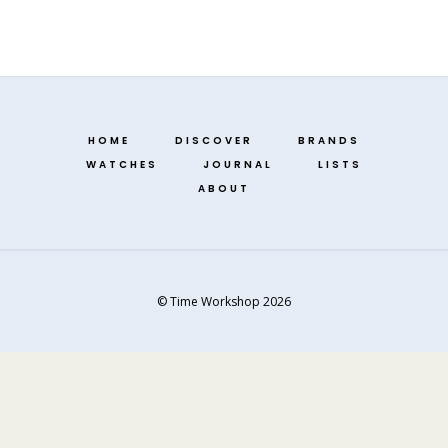
HOME
DISCOVER
BRANDS
WATCHES
JOURNAL
LISTS
ABOUT
© Time Workshop 2026