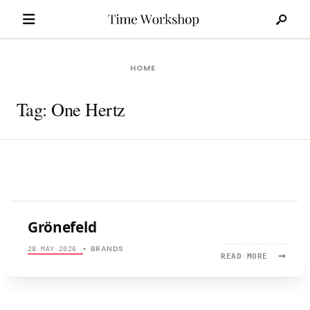
Search
Skip
for:
to
content
HOME
Tag:
One Hertz
Grönefeld
BRANDS
28 MAY 2026
•
→
READ
READ MORE
MORE:
GRÖNEFEL