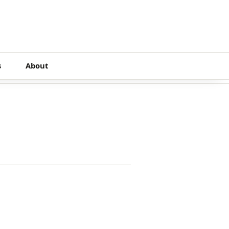
s
About