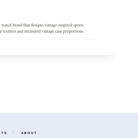
 watch brand that designs vintage-inspired sports
ial textures and measured vintage case proportions.
STS
ABOUT