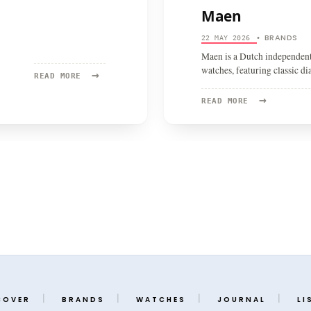
Maen
BRANDS
22 MAY 2026
•
Maen is a Dutch independent
watches, featuring classic d
→
READ
READ MORE
MORE:
→
GRÖNEFELD
READ
READ MORE
MORE:
MAEN
COVER
BRANDS
WATCHES
JOURNAL
LI