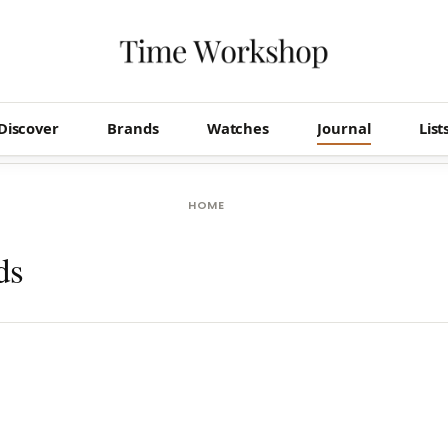
Discover
Brands
Watches
Journal
List
HOME
ds