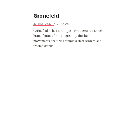
Grönefeld
BRANDS
28 MAY 2026
•
Grönefeld (The Horological Brothers) is a Dutch
brand famous for its incredibly finished
movements, featuring stainless steel bridges and
frosted details.