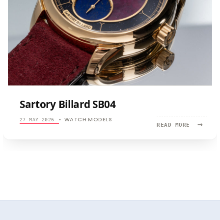
Sartory Billard SB04
WATCH MODELS
27 MAY 2026
•
→
READ
READ MORE
MORE:
SARTORY
BILLARD
SB04