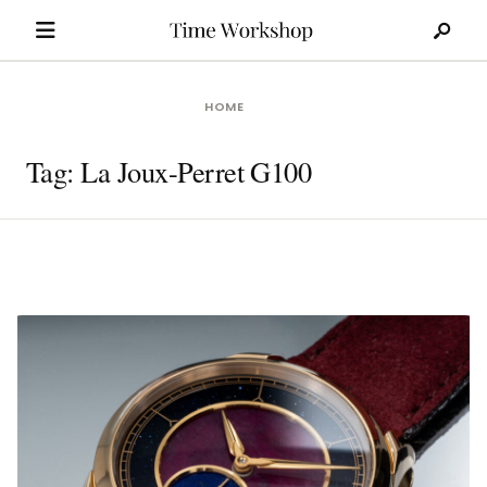
Search
Skip
for:
to
content
HOME
Tag:
La Joux-Perret G100