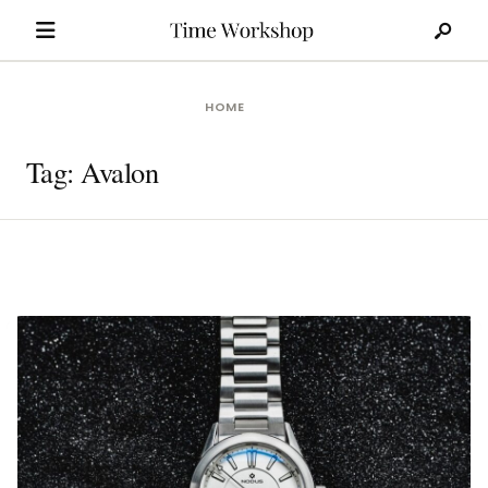
Search
Skip
for:
to
content
HOME
Tag:
Avalon