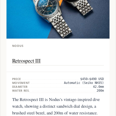
NODUS
Retrospect III
PRICE
$450–$490 USD
MOVEMENT
Automatic (Seiko NH35)
DIAMETER
42.0mm
WATER RES.
200m
The Retrospect III is Nodus's vintage-inspired dive
watch, showing a distinct sandwich dial design, a
brushed steel bezel, and 200m of water resistance.