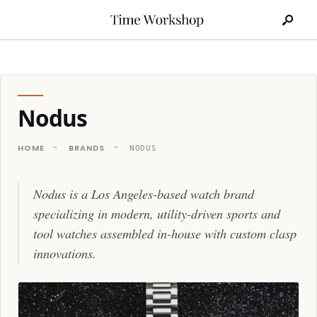
Search
Skip
for:
to
content
Nodus
HOME
BRANDS
NODUS
Nodus is a Los Angeles-based watch brand
specializing in modern, utility-driven sports and
tool watches assembled in-house with custom clasp
innovations.