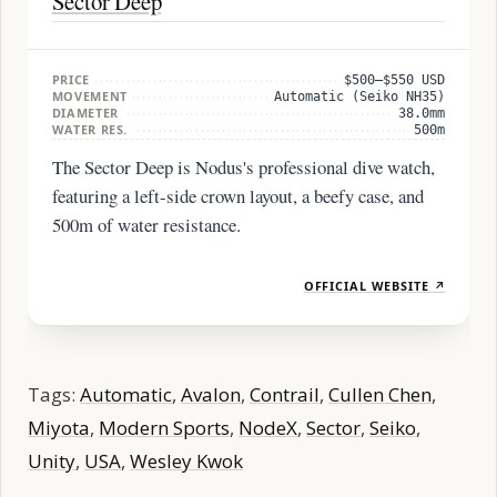
Sector Deep
PRICE
$500–$550 USD
MOVEMENT
Automatic (Seiko NH35)
DIAMETER
38.0mm
WATER RES.
500m
The Sector Deep is Nodus's professional dive watch,
featuring a left-side crown layout, a beefy case, and
500m of water resistance.
OFFICIAL WEBSITE ↗
Tags:
Automatic
,
Avalon
,
Contrail
,
Cullen Chen
,
Miyota
,
Modern Sports
,
NodeX
,
Sector
,
Seiko
,
Unity
,
USA
,
Wesley Kwok