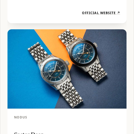
OFFICIAL WEBSITE ↗
NODUS