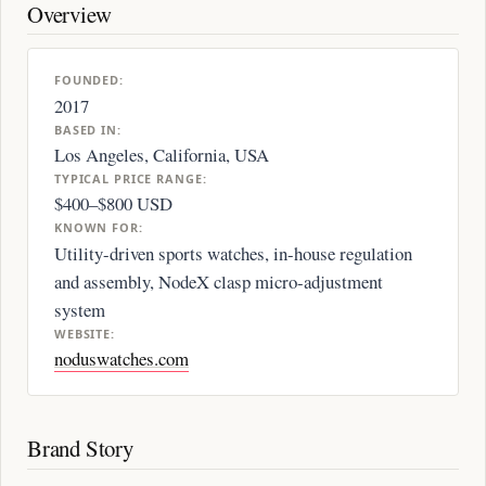
Overview
FOUNDED:
2017
BASED IN:
Los Angeles, California, USA
TYPICAL PRICE RANGE:
$400–$800 USD
KNOWN FOR:
Utility-driven sports watches, in-house regulation
and assembly, NodeX clasp micro-adjustment
system
WEBSITE:
noduswatches.com
Brand Story