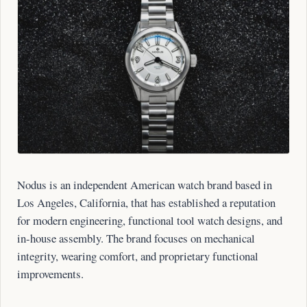
Nodus is an independent American watch brand based in
Los Angeles, California, that has established a reputation
for modern engineering, functional tool watch designs, and
in-house assembly. The brand focuses on mechanical
integrity, wearing comfort, and proprietary functional
improvements.