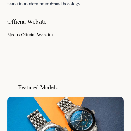
name in modern microbrand horology.
Official Website
Nodus Official Website
Featured Models