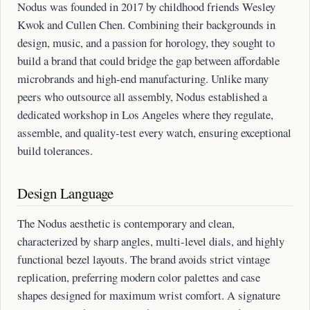
Nodus was founded in 2017 by childhood friends Wesley
Kwok and Cullen Chen. Combining their backgrounds in
design, music, and a passion for horology, they sought to
build a brand that could bridge the gap between affordable
microbrands and high-end manufacturing. Unlike many
peers who outsource all assembly, Nodus established a
dedicated workshop in Los Angeles where they regulate,
assemble, and quality-test every watch, ensuring exceptional
build tolerances.
Design Language
The Nodus aesthetic is contemporary and clean,
characterized by sharp angles, multi-level dials, and highly
functional bezel layouts. The brand avoids strict vintage
replication, preferring modern color palettes and case
shapes designed for maximum wrist comfort. A signature