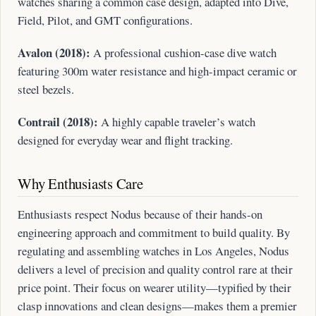
watches sharing a common case design, adapted into Dive,
Field, Pilot, and GMT configurations.
Avalon (2018):
A professional cushion-case dive watch
featuring 300m water resistance and high-impact ceramic or
steel bezels.
Contrail (2018):
A highly capable traveler’s watch
designed for everyday wear and flight tracking.
Why Enthusiasts Care
Enthusiasts respect Nodus because of their hands-on
engineering approach and commitment to build quality. By
regulating and assembling watches in Los Angeles, Nodus
delivers a level of precision and quality control rare at their
price point. Their focus on wearer utility—typified by their
clasp innovations and clean designs—makes them a premier