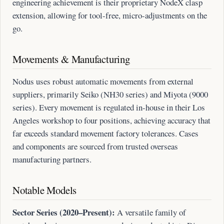
engineering achievement is their proprietary NodeX clasp
extension, allowing for tool-free, micro-adjustments on the
go.
Movements & Manufacturing
Nodus uses robust automatic movements from external
suppliers, primarily Seiko (NH30 series) and Miyota (9000
series). Every movement is regulated in-house in their Los
Angeles workshop to four positions, achieving accuracy that
far exceeds standard movement factory tolerances. Cases
and components are sourced from trusted overseas
manufacturing partners.
Notable Models
Sector Series (2020–Present):
A versatile family of