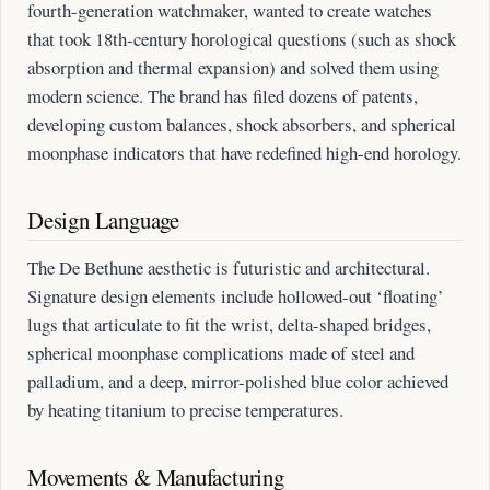
fourth-generation watchmaker, wanted to create watches
that took 18th-century horological questions (such as shock
absorption and thermal expansion) and solved them using
modern science. The brand has filed dozens of patents,
developing custom balances, shock absorbers, and spherical
moonphase indicators that have redefined high-end horology.
Design Language
The De Bethune aesthetic is futuristic and architectural.
Signature design elements include hollowed-out ‘floating’
lugs that articulate to fit the wrist, delta-shaped bridges,
spherical moonphase complications made of steel and
palladium, and a deep, mirror-polished blue color achieved
by heating titanium to precise temperatures.
Movements & Manufacturing