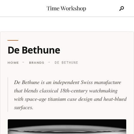
Search
Skip
for:
to
content
De Bethune
HOME
BRANDS
DE BETHUNE
De Bethune is an independent Swiss manufacture
that blends classical 18th-century watchmaking
with space-age titanium case design and heat-blued
surfaces.