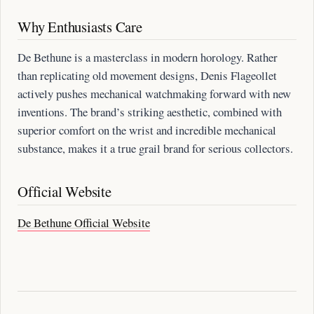
Why Enthusiasts Care
De Bethune is a masterclass in modern horology. Rather
than replicating old movement designs, Denis Flageollet
actively pushes mechanical watchmaking forward with new
inventions. The brand’s striking aesthetic, combined with
superior comfort on the wrist and incredible mechanical
substance, makes it a true grail brand for serious collectors.
Official Website
De Bethune Official Website