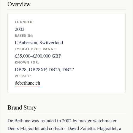
Overview
FOUNDED:
2002
BASED IN:
L’Auberson, Switzerland
TYPICAL PRICE RANGE:
£35,000–£300,000 GBP
KNOWN FOR:
DB28, DB28XP, DB25, DB27
WEBSITE:
debethune.ch
Brand Story
De Bethune was founded in 2002 by master watchmaker
Denis Flageollet and collector David Zanetta. Flageollet, a