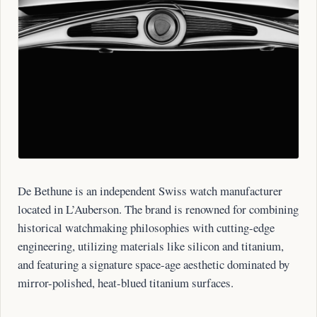
De Bethune is an independent Swiss watch manufacturer
located in L’Auberson. The brand is renowned for combining
historical watchmaking philosophies with cutting-edge
engineering, utilizing materials like silicon and titanium,
and featuring a signature space-age aesthetic dominated by
mirror-polished, heat-blued titanium surfaces.