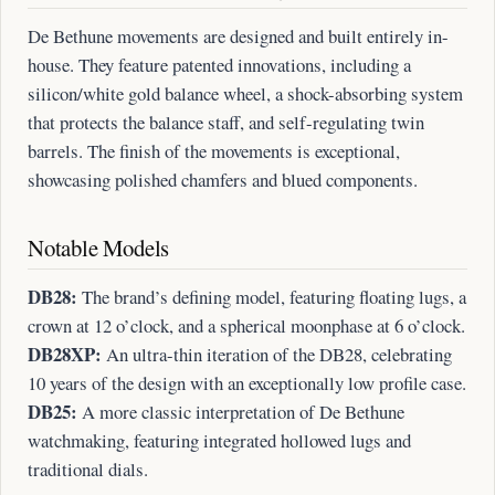
De Bethune movements are designed and built entirely in-
house. They feature patented innovations, including a
silicon/white gold balance wheel, a shock-absorbing system
that protects the balance staff, and self-regulating twin
barrels. The finish of the movements is exceptional,
showcasing polished chamfers and blued components.
Notable Models
DB28:
The brand’s defining model, featuring floating lugs, a
crown at 12 o’clock, and a spherical moonphase at 6 o’clock.
DB28XP:
An ultra-thin iteration of the DB28, celebrating
10 years of the design with an exceptionally low profile case.
DB25:
A more classic interpretation of De Bethune
watchmaking, featuring integrated hollowed lugs and
traditional dials.