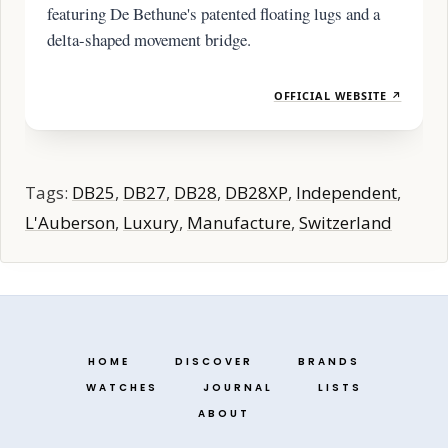
featuring De Bethune's patented floating lugs and a
delta-shaped movement bridge.
OFFICIAL WEBSITE ↗
Tags:
DB25
,
DB27
,
DB28
,
DB28XP
,
Independent
,
L'Auberson
,
Luxury
,
Manufacture
,
Switzerland
HOME
DISCOVER
BRANDS
WATCHES
JOURNAL
LISTS
ABOUT