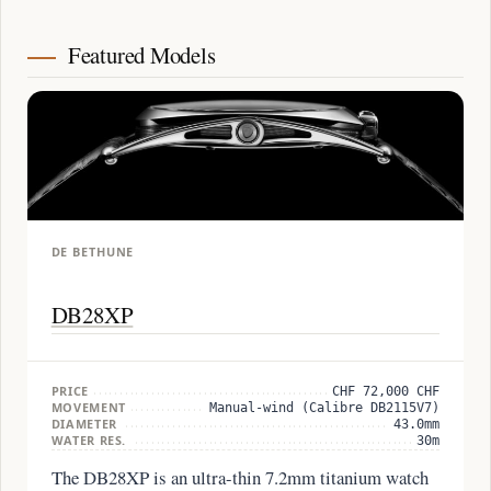
Featured Models
DE BETHUNE
DB28XP
PRICE
CHF 72,000 CHF
MOVEMENT
Manual-wind (Calibre DB2115V7)
DIAMETER
43.0mm
WATER RES.
30m
The DB28XP is an ultra-thin 7.2mm titanium watch