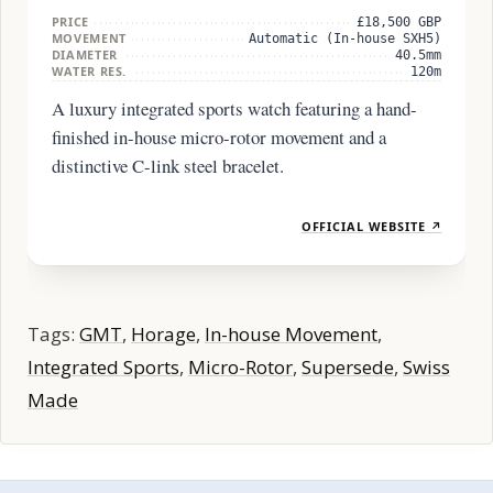
PRICE
£18,500 GBP
MOVEMENT
Automatic (In-house SXH5)
DIAMETER
40.5mm
WATER RES.
120m
A luxury integrated sports watch featuring a hand-
finished in-house micro-rotor movement and a
distinctive C-link steel bracelet.
OFFICIAL WEBSITE ↗
Tags:
GMT
,
Horage
,
In-house Movement
,
Integrated Sports
,
Micro-Rotor
,
Supersede
,
Swiss
Made