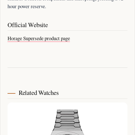
hour power reserve.
Official Website
Horage Supersede product page
Related Watches