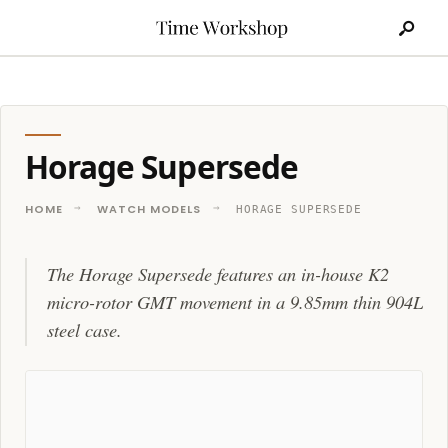
Search
Skip
for:
to
content
Horage Supersede
HOME
WATCH MODELS
HORAGE SUPERSEDE
The Horage Supersede features an in-house K2
micro-rotor GMT movement in a 9.85mm thin 904L
steel case.