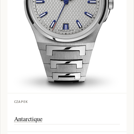
CZAPEK
Antarctique