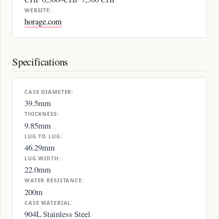
WEBSITE:
horage.com
Specifications
CASE DIAMETER:
39.5mm
THICKNESS:
9.85mm
LUG TO LUG:
46.29mm
LUG WIDTH:
22.0mm
WATER RESISTANCE:
200m
CASE MATERIAL:
904L Stainless Steel