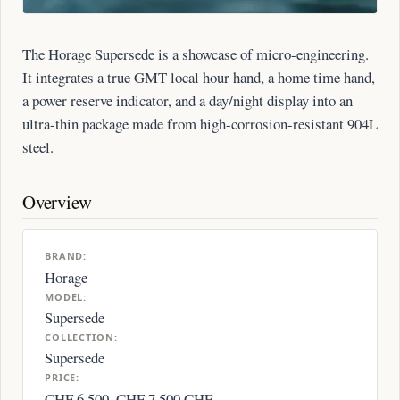
The Horage Supersede is a showcase of micro-engineering.
It integrates a true GMT local hour hand, a home time hand,
a power reserve indicator, and a day/night display into an
ultra-thin package made from high-corrosion-resistant 904L
steel.
Overview
BRAND:
Horage
MODEL:
Supersede
COLLECTION:
Supersede
PRICE:
CHF 6,500–CHF 7,500 CHF