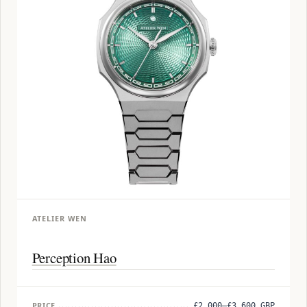
ATELIER WEN
Perception Hao
PRICE
£2,000–£3,600 GBP