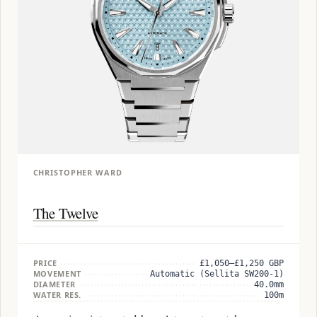
CHRISTOPHER WARD
The Twelve
PRICE
£1,050–£1,250 GBP
MOVEMENT
Automatic (Sellita SW200-1)
DIAMETER
40.0mm
WATER RES.
100m