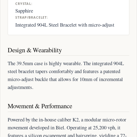
CRYSTAL:
Sapphire
STRAP/BRACELET:
Integrated 904L Steel Bracelet with micro-adjust
Design & Wearability
The 39.5mm case is highly wearable. The integrated 904L
steel bracelet tapers comfortably and features a patented
micro-adjust buckle that allows for 10mm of incremental
adjustments.
Movement & Performance
Powered by the in-house caliber K2, a modular micro-rotor
movement developed in Biel. Operating at 25,200 vph, it
features a silicon escapement and hairspring, yielding a 72-