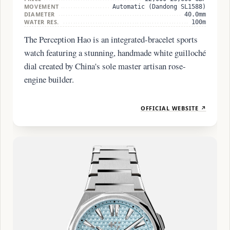
MOVEMENT
Automatic (Dandong SL1588)
DIAMETER
40.0mm
WATER RES.
100m
The Perception Hao is an integrated-bracelet sports
watch featuring a stunning, handmade white guilloché
dial created by China's sole master artisan rose-
engine builder.
OFFICIAL WEBSITE ↗