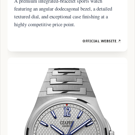
A premium integrated-bracelet sports watch
featuring an angular dodecagonal bezel, a detailed
textured dial, and exceptional case finishing at a
highly competitive price point.
OFFICIAL WEBSITE ↗