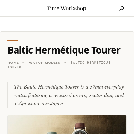
Search
Skip
for:
to
content
Baltic Hermétique Tourer
HOME
WATCH MODELS
BALTIC HERMÉTIQUE
TOURER
The Baltic Hermétique Tourer is a 37mm everyday
watch featuring a recessed crown, sector dial, and
150m water resistance.