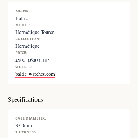
BRAND:
Baltic
MODEL:
Hermétique Tourer
COLLECTION:
Hermétique
PRICE:
£500–£600 GBP
WEBSITE:
baltic-watches.com
Specifications
CASE DIAMETER:
37.0mm
THICKNESS: