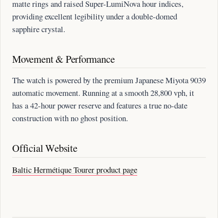
matte rings and raised Super-LumiNova hour indices,
providing excellent legibility under a double-domed
sapphire crystal.
Movement & Performance
The watch is powered by the premium Japanese Miyota 9039
automatic movement. Running at a smooth 28,800 vph, it
has a 42-hour power reserve and features a true no-date
construction with no ghost position.
Official Website
Baltic Hermétique Tourer product page