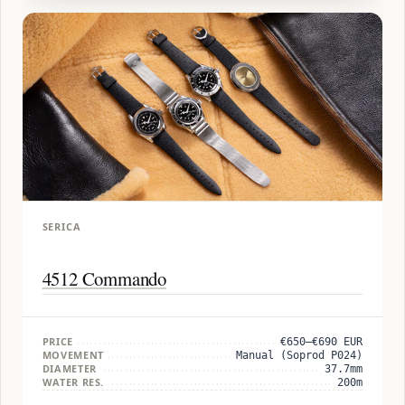
SERICA
4512 Commando
PRICE
€650–€690 EUR
MOVEMENT
Manual (Soprod P024)
DIAMETER
37.7mm
WATER RES.
200m