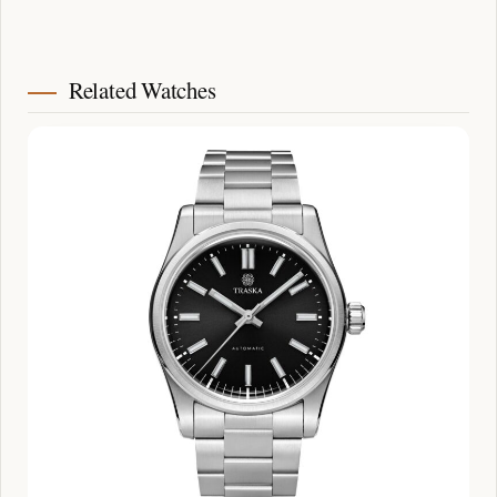
Related Watches