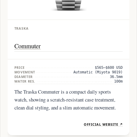
TRASKA
Commuter
PRICE
$565–$600 USD
MOVEMENT
Automatic (Miyota 9019)
DIAMETER
36.5mm
WATER RES.
100m
The Traska Commuter is a compact daily sports
watch, showing a scratch-resistant case treatment,
clean dial styling, and a slim automatic movement.
OFFICIAL WEBSITE ↗