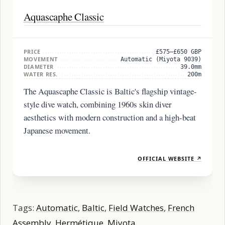
Aquascaphe Classic
PRICE
£575–£650 GBP
MOVEMENT
Automatic (Miyota 9039)
DIAMETER
39.0mm
WATER RES.
200m
The Aquascaphe Classic is Baltic's flagship vintage-
style dive watch, combining 1960s skin diver
aesthetics with modern construction and a high-beat
Japanese movement.
OFFICIAL WEBSITE ↗
Tags:
Automatic
,
Baltic
,
Field Watches
,
French
Assembly
,
Hermétique
,
Miyota