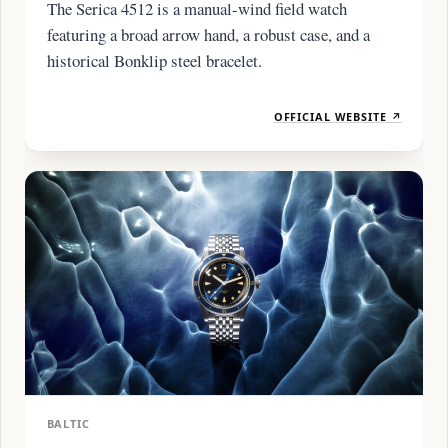
The Serica 4512 is a manual-wind field watch
featuring a broad arrow hand, a robust case, and a
historical Bonklip steel bracelet.
OFFICIAL WEBSITE ↗
BALTIC