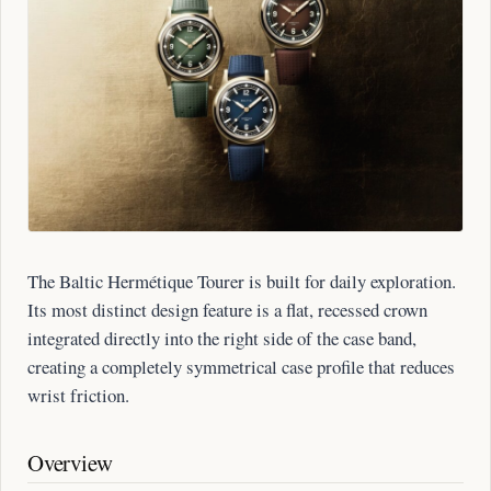
The Baltic Hermétique Tourer is built for daily exploration.
Its most distinct design feature is a flat, recessed crown
integrated directly into the right side of the case band,
creating a completely symmetrical case profile that reduces
wrist friction.
Overview