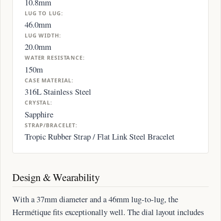
10.8mm
LUG TO LUG:
46.0mm
LUG WIDTH:
20.0mm
WATER RESISTANCE:
150m
CASE MATERIAL:
316L Stainless Steel
CRYSTAL:
Sapphire
STRAP/BRACELET:
Tropic Rubber Strap / Flat Link Steel Bracelet
Design & Wearability
With a 37mm diameter and a 46mm lug-to-lug, the
Hermétique fits exceptionally well. The dial layout includes