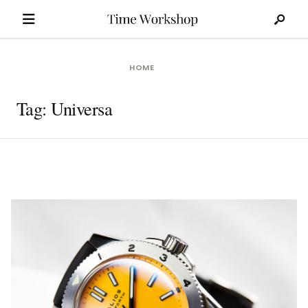
Search
Skip
for:
to
content
HOME
Tag:
Universa