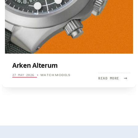
Arken Alterum
WATCH MODELS
27 MAY 2026
•
→
READ
READ MORE
MORE:
ARKEN
ALTERUM