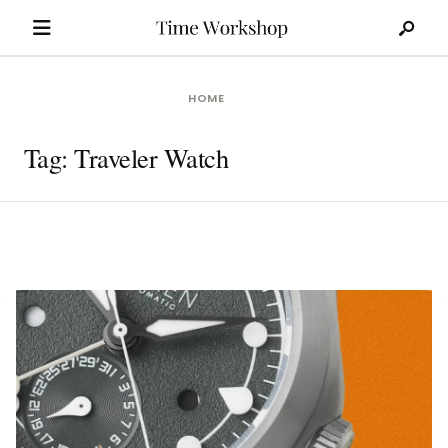
Search
Skip
for:
to
content
HOME
Tag:
Traveler Watch