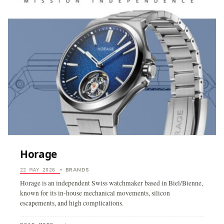
Horage
BRANDS
22 MAY 2026
•
Horage is an independent Swiss watchmaker based in Biel/Bienne,
known for its in-house mechanical movements, silicon
escapements, and high complications.