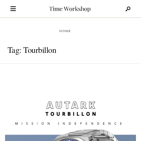
Search
Skip
for:
to
content
HOME
Tag:
Tourbillon