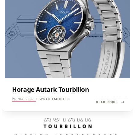
Horage Autark Tourbillon
WATCH MODELS
26 MAY 2026
•
→
READ
READ MORE
MORE:
HORAGE
AUTARK
TOURBILL