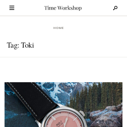
Search
Skip
for:
to
content
HOME
Tag:
Toki