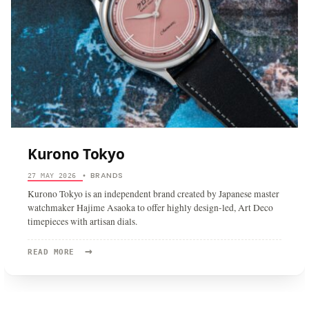
Kurono Tokyo
BRANDS
27 MAY 2026
•
Kurono Tokyo is an independent brand created by Japanese master
watchmaker Hajime Asaoka to offer highly design-led, Art Deco
timepieces with artisan dials.
→
READ
READ MORE
MORE:
KURONO
TOKYO