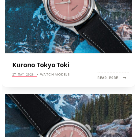
Kurono Tokyo Toki
WATCH MODELS
27 MAY 2026
•
→
READ
READ MORE
MORE:
KURONO
TOKYO
TOKI