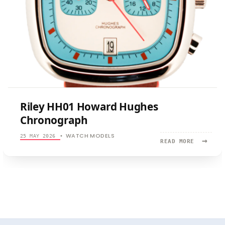
Riley HH01 Howard Hughes
Chronograph
WATCH MODELS
25 MAY 2026
•
→
READ
READ MORE
MORE:
RILEY
HH01
HOWARD
HUGHES
CHRONOGR