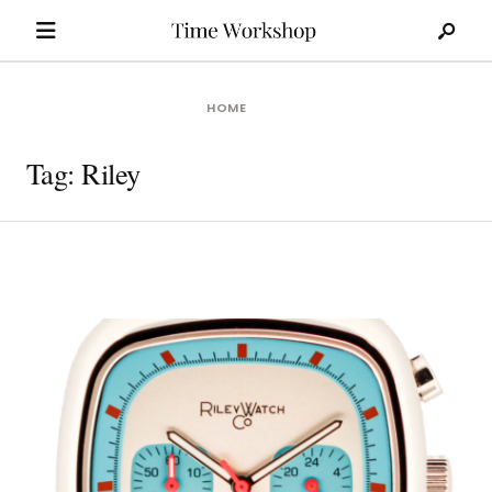
Search
Skip
for:
to
content
HOME
Tag:
Riley