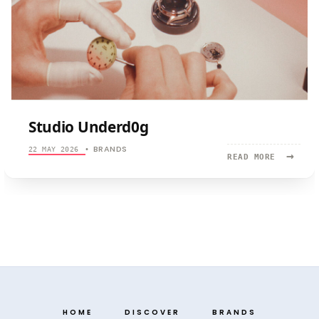
Studio Underd0g
BRANDS
22 MAY 2026
•
→
READ
READ MORE
MORE:
STUDIO
UNDERD0G
HOME
DISCOVER
BRANDS