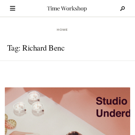
Search
Skip
for:
to
content
HOME
Tag:
Richard Benc