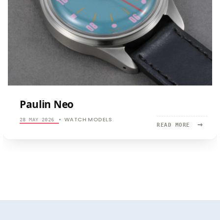
Paulin Neo
WATCH MODELS
28 MAY 2026
•
→
READ
READ MORE
MORE:
PAULIN
NEO