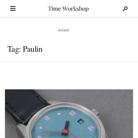
Search
Skip
for:
to
content
HOME
Tag:
Paulin