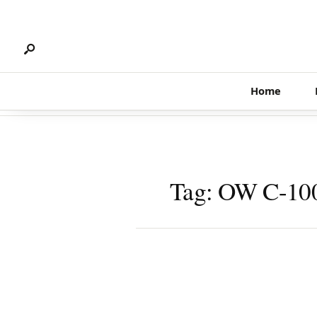
Search
Skip
for:
to
content
Home
Tag:
OW C-10