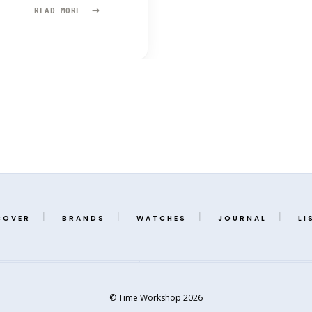
→
READ
READ MORE
MORE:
OLLECH
&
WAJS
COVER
BRANDS
WATCHES
JOURNAL
LI
© Time Workshop 2026