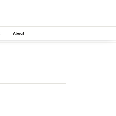
s
About