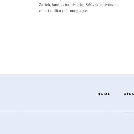
Zurich, famous for historic 1960s skin divers and
robust military chronographs.
HOME
DIS