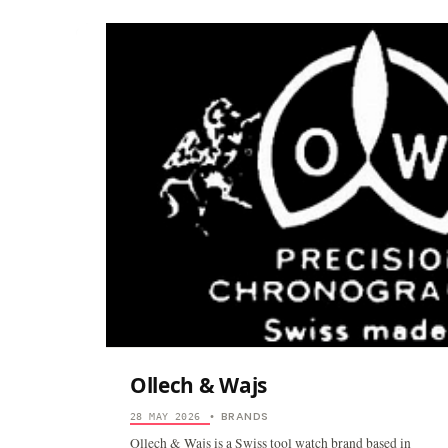
Ollech & Wajs
BRANDS
28 MAY 2026
•
Ollech & Wajs is a Swiss tool watch brand based in