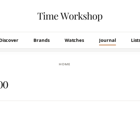
Discover
Brands
Watches
Journal
List
HOME
00