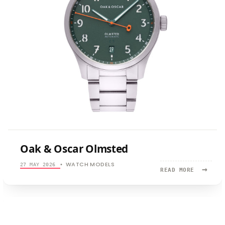
Oak & Oscar Olmsted
WATCH MODELS
27 MAY 2026
•
→
READ
READ MORE
MORE:
OAK
&
OSCAR
OLMSTED