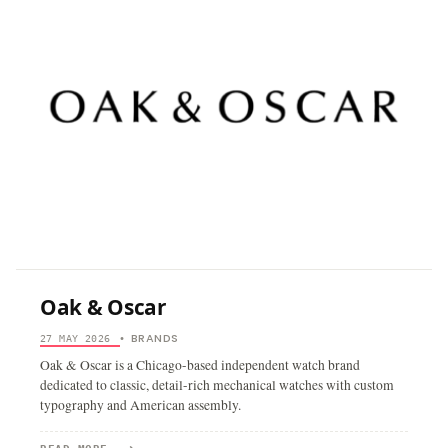
Oak & Oscar
BRANDS
27 MAY 2026
•
Oak & Oscar is a Chicago-based independent watch brand
dedicated to classic, detail-rich mechanical watches with custom
typography and American assembly.
→