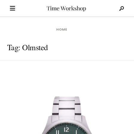
Search
Skip
for:
to
content
HOME
Tag:
Olmsted