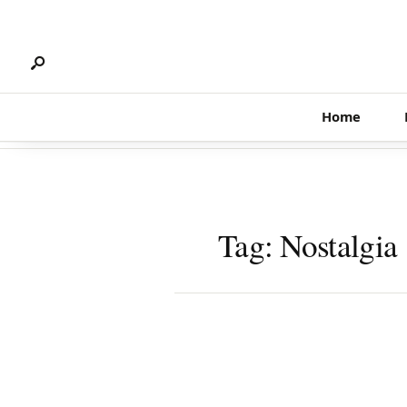
Search
Skip
for:
to
content
Home
Tag:
Nostalgia