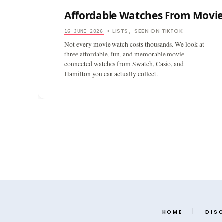
Affordable Watches From Movi
LISTS
SEEN ON TIKTOK
16 JUNE 2026
•
,
Not every movie watch costs thousands. We look at
three affordable, fun, and memorable movie-
connected watches from Swatch, Casio, and
Hamilton you can actually collect.
HOME
DIS