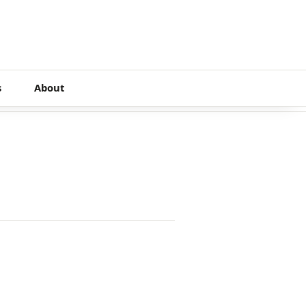
s
About