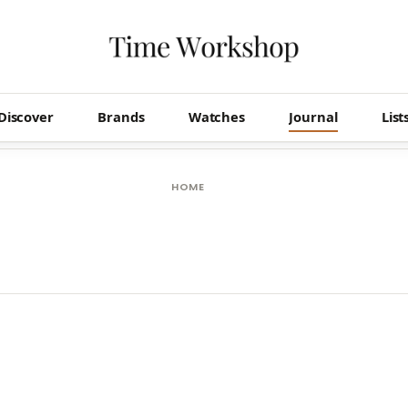
Discover
Brands
Watches
Journal
List
HOME