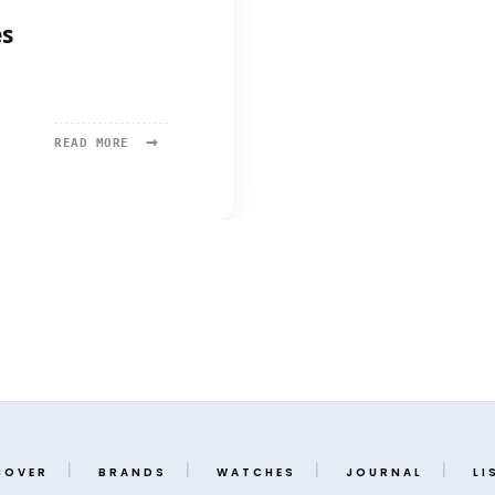
es
→
READ
READ MORE
MORE:
AFFORDABLE
WATCHES
FROM
MOVIES
COVER
BRANDS
WATCHES
JOURNAL
LI