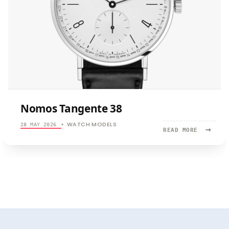
Nomos Tangente 38
WATCH MODELS
28 MAY 2026
•
→
READ
READ MORE
MORE:
NOMOS
TANGENTE
38