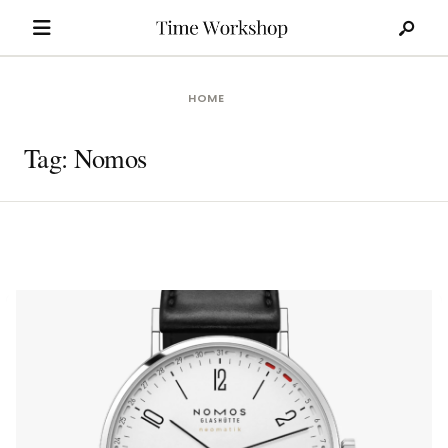
Search
Skip
for:
to
content
HOME
Tag:
Nomos