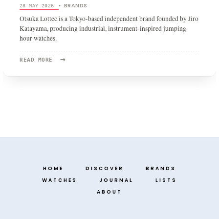
BRANDS
28 MAY 2026
•
Otsuka Lottec is a Tokyo-based independent brand founded by Jiro
Katayama, producing industrial, instrument-inspired jumping
hour watches.
→
READ
READ MORE
MORE:
OTSUKA
LOTTEC
HOME
DISCOVER
BRANDS
WATCHES
JOURNAL
LISTS
ABOUT