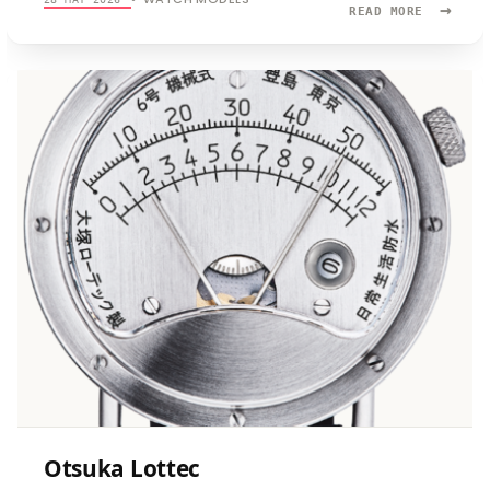
→
READ
READ MORE
MORE:
OTSUKA-
LOTTEC
NO.
6
Otsuka Lottec