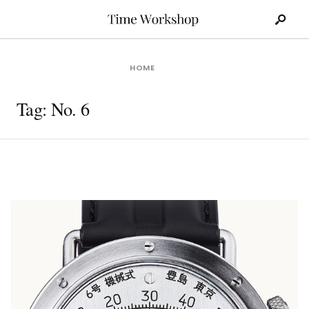
Search
Skip
for:
to
content
HOME
Tag:
No. 6