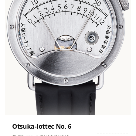
Otsuka-lottec No. 6
WATCH MODELS
28 MAY 2026
•