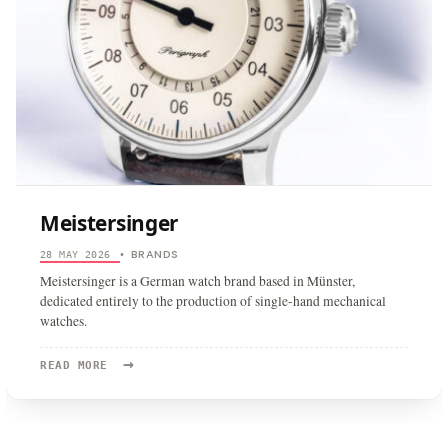
Meistersinger
BRANDS
28 MAY 2026
•
Meistersinger is a German watch brand based in Münster,
dedicated entirely to the production of single-hand mechanical
watches.
→
READ
READ MORE
MORE:
MEISTERSINGER