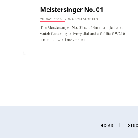
Meistersinger No. 01
WATCH MODELS
28 MAY 2026
•
The Meistersinger No. 01 is a 43mm single-hand
watch featuring an ivory dial and a Sellita SW210-
1 manual-wind movement.
HOME
DIS