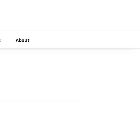
s
About