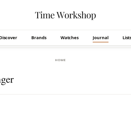
Discover
Brands
Watches
Journal
List
HOME
nger